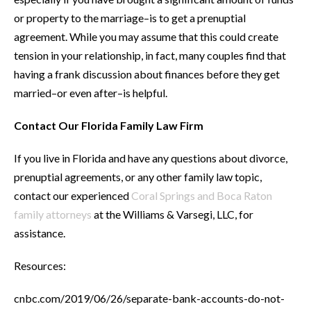
or property to the marriage–is to get a prenuptial
agreement. While you may assume that this could create
tension in your relationship, in fact, many couples find that
having a frank discussion about finances before they get
married–or even after–is helpful.
Contact Our Florida Family Law Firm
If you live in Florida and have any questions about divorce,
prenuptial agreements, or any other family law topic,
contact our experienced
Coral Springs and Boca Raton
family attorneys
at the Williams & Varsegi, LLC, for
assistance.
Resources:
cnbc.com/2019/06/26/separate-bank-accounts-do-not-