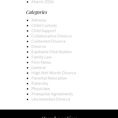
March 2026
Categories
Alimony
Child Custody
Child Support
Collaborative Divorce
Contested Divorce
Divorce
Equitable Distribution
Family Law
Firm News
General
High Net Worth Divorce
Parental Relocation
Paternity
Physicians
Prenuptial Agreements
Uncontested Divorce