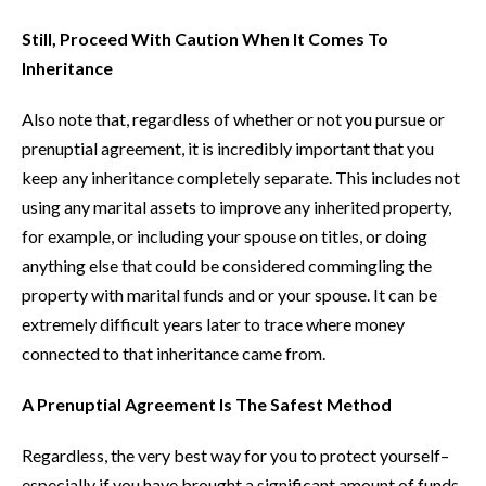
Still, Proceed With Caution When It Comes To
Inheritance
Also note that, regardless of whether or not you pursue or
prenuptial agreement, it is incredibly important that you
keep any inheritance completely separate. This includes not
using any marital assets to improve any inherited property,
for example, or including your spouse on titles, or doing
anything else that could be considered commingling the
property with marital funds and or your spouse. It can be
extremely difficult years later to trace where money
connected to that inheritance came from.
A Prenuptial Agreement Is The Safest Method
Regardless, the very best way for you to protect yourself–
especially if you have brought a significant amount of funds