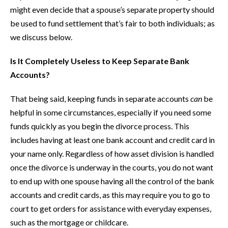
might even decide that a spouse’s separate property should
be used to fund settlement that’s fair to both individuals; as
we discuss below.
Is It Completely Useless to Keep Separate Bank
Accounts?
That being said, keeping funds in separate accounts
can
be
helpful in some circumstances, especially if you need some
funds quickly as you begin the divorce process. This
includes having at least one bank account and credit card in
your name only. Regardless of how asset division is handled
once the divorce is underway in the courts, you do not want
to end up with one spouse having all the control of the bank
accounts and credit cards, as this may require you to go to
court to get orders for assistance with everyday expenses,
such as the mortgage or childcare.