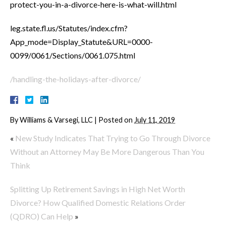
protect-you-in-a-divorce-here-is-what-will.html
leg.state.fl.us/Statutes/index.cfm?
App_mode=Display_Statute&URL=0000-
0099/0061/Sections/0061.075.html
/handling-the-holidays-after-divorce/
By
Williams & Varsegi, LLC
|
Posted on
July 11, 2019
«
New Study Indicates That Trying to Go Through Divorce
Without an Attorney May Be More Dangerous Than You
Think
Splitting Up Retirement Savings in High Net Worth
Divorce? How Qualified Domestic Relations Order
(QDRO) Can Help
»