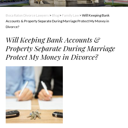
Boca Raton Divorce Lawyers
>
Blog
>
Family Law
>
Will Keeping Bank
Accounts & Property Separate During Marriage Protect My Money in
Divorce?
Will Keeping Bank Accounts &
Property Separate During Marriage
Protect My Money in Divorce?