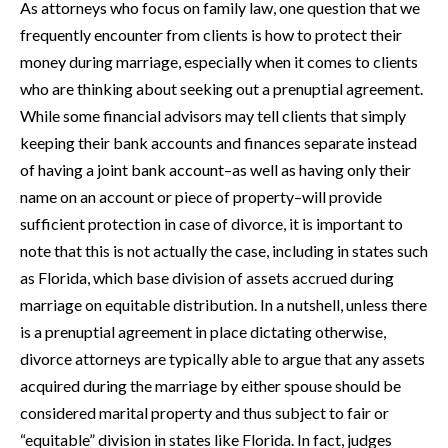
As attorneys who focus on family law, one question that we
frequently encounter from clients is how to protect their
money during marriage, especially when it comes to clients
who are thinking about seeking out a prenuptial agreement.
While some financial advisors may tell clients that simply
keeping their bank accounts and finances separate instead
of having a joint bank account–as well as having only their
name on an account or piece of property–will provide
sufficient protection in case of divorce, it is important to
note that this is not actually the case, including in states such
as Florida, which base division of assets accrued during
marriage on equitable distribution. In a nutshell, unless there
is a prenuptial agreement in place dictating otherwise,
divorce attorneys are typically able to argue that any assets
acquired during the marriage by either spouse should be
considered marital property and thus subject to fair or
“equitable” division in states like Florida. In fact, judges