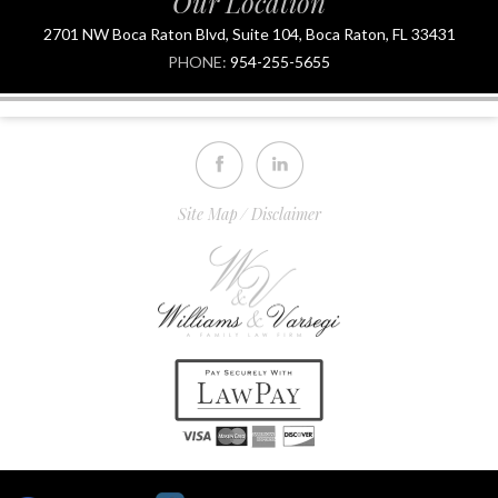
Our Location
2701 NW Boca Raton Blvd, Suite 104, Boca Raton, FL 33431
PHONE:
954-255-5655
Site Map
Disclaimer