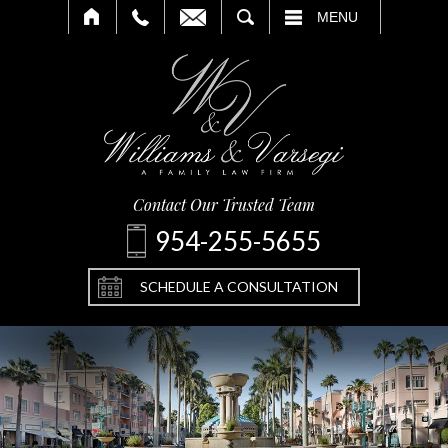
SEARCH
MENU
Contact Our Trusted Team
954-255-5655
SCHEDULE A CONSULTATION