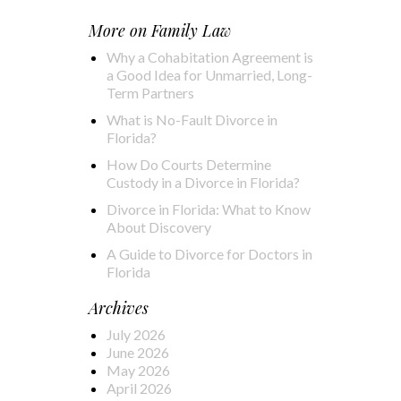
More on
Family Law
Why a Cohabitation Agreement is
a Good Idea for Unmarried, Long-
Term Partners
What is No-Fault Divorce in
Florida?
How Do Courts Determine
Custody in a Divorce in Florida?
Divorce in Florida: What to Know
About Discovery
A Guide to Divorce for Doctors in
Florida
Archives
July 2026
June 2026
May 2026
April 2026