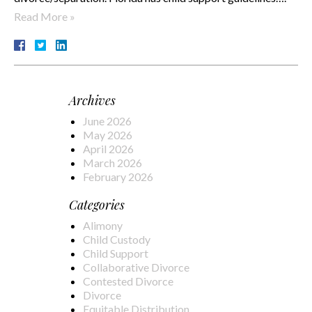
Read More »
Archives
June 2026
May 2026
April 2026
March 2026
February 2026
Categories
Alimony
Child Custody
Child Support
Collaborative Divorce
Contested Divorce
Divorce
Equitable Distribution