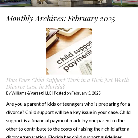
Monthly Archives:
February 2025
How Does Child Support Work in a High Net Worth
Divorce Case in Florida?
By
Williams & Varsegi, LLC
|
Posted on
February 5, 2025
Are you a parent of kids or teenagers who is preparing for a
divorce? Child support will be a key issue in your case. Child
support is a financial payment made by one parent to the
other to contribute to the costs of raising their child after a
divorce/separation. Florida has child support guidelines….