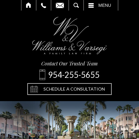
SEARCH
MENU
Contact Our Trusted Team
954-255-5655
SCHEDULE A CONSULTATION