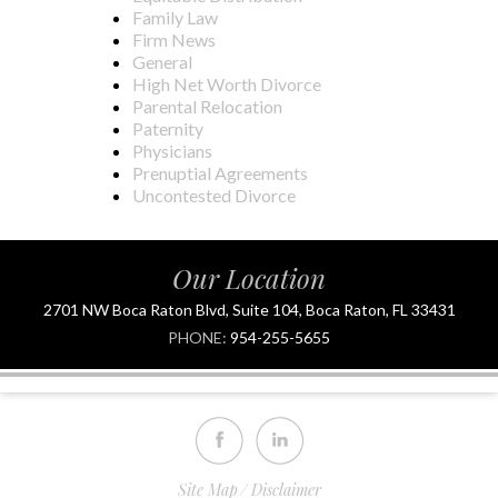
Family Law
Firm News
General
High Net Worth Divorce
Parental Relocation
Paternity
Physicians
Prenuptial Agreements
Uncontested Divorce
Our Location
2701 NW Boca Raton Blvd, Suite 104, Boca Raton, FL 33431
PHONE:
954-255-5655
Site Map
Disclaimer