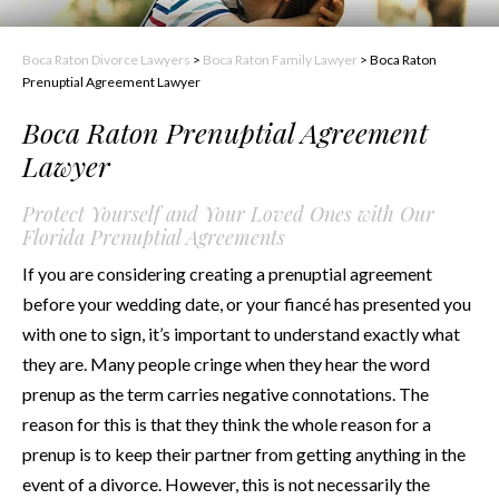
Boca Raton Divorce Lawyers
>
Boca Raton Family Lawyer
>
Boca Raton
Prenuptial Agreement Lawyer
Boca Raton Prenuptial Agreement
Lawyer
Protect Yourself and Your Loved Ones with Our
Florida Prenuptial Agreements
If you are considering creating a prenuptial agreement
before your wedding date, or your fiancé has presented you
with one to sign, it’s important to understand exactly what
they are. Many people cringe when they hear the word
prenup as the term carries negative connotations. The
reason for this is that they think the whole reason for a
prenup is to keep their partner from getting anything in the
event of a divorce. However, this is not necessarily the