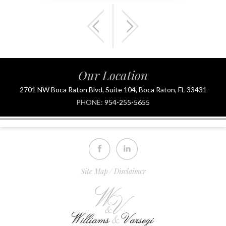
Our Location
2701 NW Boca Raton Blvd, Suite 104, Boca Raton, FL 33431
PHONE:
954-255-5655
Site Map
Disclaimer