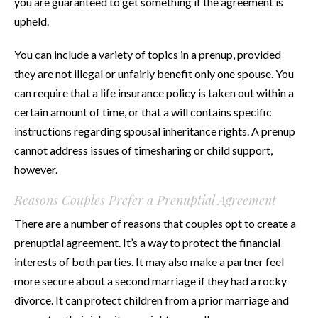
you are guaranteed to get something if the agreement is
upheld.
You can include a variety of topics in a prenup, provided
they are not illegal or unfairly benefit only one spouse. You
can require that a life insurance policy is taken out within a
certain amount of time, or that a will contains specific
instructions regarding spousal inheritance rights. A prenup
cannot address issues of timesharing or child support,
however.
Reasons Couples Prefer a Prenuptial Agreement
There are a number of reasons that couples opt to create a
prenuptial agreement. It’s a way to protect the financial
interests of both parties. It may also make a partner feel
more secure about a second marriage if they had a rocky
divorce. It can protect children from a prior marriage and