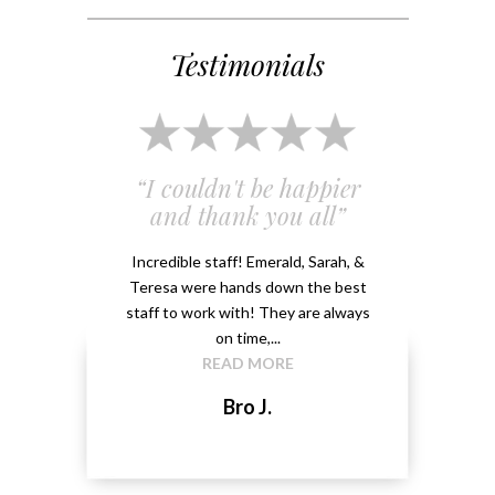
Testimonials
 and
“I couldn't be happier
“Em
”
and thank you all”
e
ery
Incredible staff! Emerald, Sarah, &
able.
Teresa were hands down the best
Emeral
kground
staff to work with! They are always
that 
...
on time,...
me 
READ MORE
Bro J.