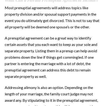
Most prenuptial agreements will address topics like
property division and/or spousal support payments in the
event you do ultimately get divorced. This is not to say that
all property will be deemed one spouse’s or the other.
A prenuptial agreement can be a great way to identify
certain assets that you each want to keep as your sole and
separate property. Listing them in a prenup can help avoid
problems down the line if things get commingled. If one
partner is entering the marriage with a lot of debt, the
prenuptial agreement can address this debt to remain
separate property as well.
Addressing alimony is also an option. Depending on the
length of your marriage, the family court judge may not
award any. By stipulating to it in the prenuptial agreement,