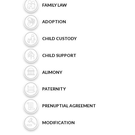
FAMILY
LAW
ADOPTION
CHILD
CUSTODY
CHILD
SUPPORT
ALIMONY
PATERNITY
PRENUPTIAL
AGREEMENT
MODIFICATION