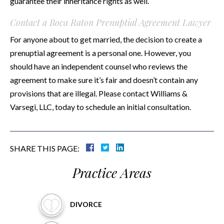
guarantee their inheritance rights as well.
Contact a Boca Raton Prenuptial Agreement Lawyer
For anyone about to get married, the decision to create a
prenuptial agreement is a personal one. However, you
should have an independent counsel who reviews the
agreement to make sure it’s fair and doesn’t contain any
provisions that are illegal. Please contact Williams &
Varsegi, LLC, today to schedule an initial consultation.
SHARE THIS PAGE:
Practice Areas
DIVORCE