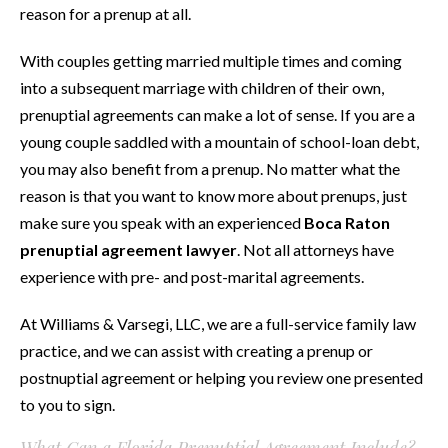
reason for a prenup at all.
With couples getting married multiple times and coming
into a subsequent marriage with children of their own,
prenuptial agreements can make a lot of sense. If you are a
young couple saddled with a mountain of school-loan debt,
you may also benefit from a prenup. No matter what the
reason is that you want to know more about prenups, just
make sure you speak with an experienced
Boca Raton
prenuptial agreement lawyer
. Not all attorneys have
experience with pre- and post-marital agreements.
At Williams & Varsegi, LLC, we are a full-service family law
practice, and we can assist with creating a prenup or
postnuptial agreement or helping you review one presented
to you to sign.
What Can a Florida Prenuptial Agreement Include?