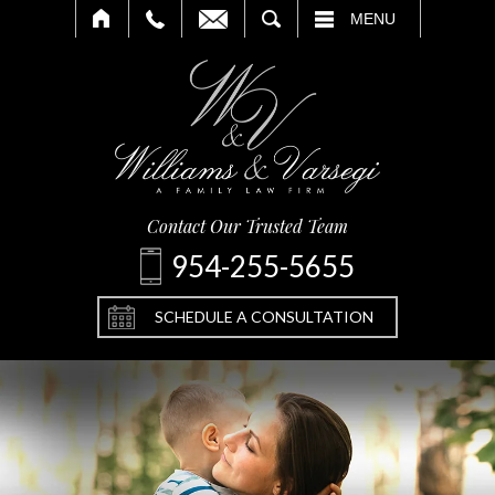
SEARCH
MENU
Contact Our Trusted Team
954-255-5655
SCHEDULE A CONSULTATION