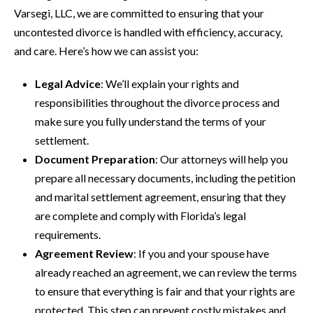
Varsegi, LLC, we are committed to ensuring that your
uncontested divorce is handled with efficiency, accuracy,
and care. Here’s how we can assist you:
Legal Advice
: We’ll explain your rights and
responsibilities throughout the divorce process and
make sure you fully understand the terms of your
settlement.
Document Preparation
: Our attorneys will help you
prepare all necessary documents, including the petition
and marital settlement agreement, ensuring that they
are complete and comply with Florida’s legal
requirements.
Agreement Review
: If you and your spouse have
already reached an agreement, we can review the terms
to ensure that everything is fair and that your rights are
protected. This step can prevent costly mistakes and