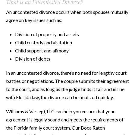
What is an Uncontested Divorce?
An uncontested divorce occurs when both spouses mutually
agree on key issues such as:
Division of property and assets
Child custody and visitation
Child support and alimony
Division of debts
In an uncontested divorce, there’s no need for lengthy court
battles or negotiations. The couple submits their agreement
to the court, and as long as the judge finds it fair and in line
with Florida law, the divorce can be finalized quickly.
Williams & Varsegi, LLC can help you ensure that your
agreement is legally sound and meets the requirements of
the Florida family court system. Our Boca Raton