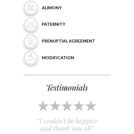
ALIMONY
PATERNITY
PRENUPTIAL
AGREEMENT
MODIFICATION
Testimonials
 and
“I couldn't be happier
“Em
”
and thank you all”
e