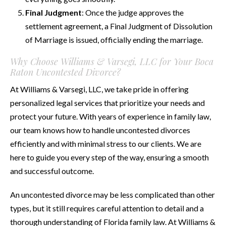
Final Judgment
: Once the judge approves the
settlement agreement, a Final Judgment of Dissolution
of Marriage is issued, officially ending the marriage.
Why Choose Williams & Varsegi, LLC for Your Boca
Raton Uncontested Divorce?
At Williams & Varsegi, LLC, we take pride in offering
personalized legal services that prioritize your needs and
protect your future. With years of experience in family law,
our team knows how to handle uncontested divorces
efficiently and with minimal stress to our clients. We are
here to guide you every step of the way, ensuring a smooth
and successful outcome.
An uncontested divorce may be less complicated than other
types, but it still requires careful attention to detail and a
thorough understanding of Florida family law. At Williams &