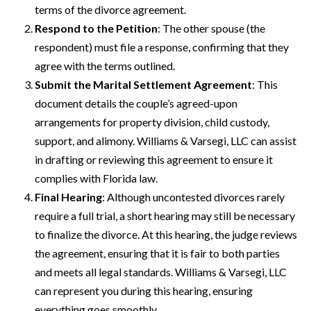
terms of the divorce agreement.
Respond to the Petition
: The other spouse (the
respondent) must file a response, confirming that they
agree with the terms outlined.
Submit the Marital Settlement Agreement
: This
document details the couple’s agreed-upon
arrangements for property division, child custody,
support, and alimony. Williams & Varsegi, LLC can assist
in drafting or reviewing this agreement to ensure it
complies with Florida law.
Final Hearing
: Although uncontested divorces rarely
require a full trial, a short hearing may still be necessary
to finalize the divorce. At this hearing, the judge reviews
the agreement, ensuring that it is fair to both parties
and meets all legal standards. Williams & Varsegi, LLC
can represent you during this hearing, ensuring
everything goes smoothly.