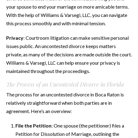
your spouse to end your marriage on more amicable terms.
With the help of Williams & Varsegi, LLC, you can navigate
this process smoothly and with minimal tension.
Privacy
: Courtroom litigation can make sensitive personal
issues public. An uncontested divorce keeps matters
private, as many of the decisions are made outside the court.
Williams & Varsegi, LLC can help ensure your privacy is
maintained throughout the proceedings.
The Process of an Uncontested Divorce in Florida
The process for an uncontested divorce in Boca Raton is
relatively straightforward when both parties are in
agreement. Here’s an overview:
File the Petition
: One spouse (the petitioner) files a
Petition for Dissolution of Marriage, outlining the