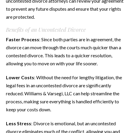
uncontested divorce attorneys can review your agreement
to prevent any future disputes and ensure that your rights
are protected.
Benefits of an Uncontested Divorce
Faster Process
: Since both parties are in agreement, the
divorce can move through the courts much quicker than a
contested divorce. This leads to a quicker resolution,
allowing you to move on with your life sooner.
Lower Costs
: Without the need for lengthy litigation, the
legal fees in an uncontested divorce are significantly
reduced. Williams & Varsegi, LLC can help streamline the
process, making sure everything is handled efficiently to
keep your costs down.
Less Stress
: Divorce is emotional, but an uncontested
divorce eliminates much of the conflict, allowing you and