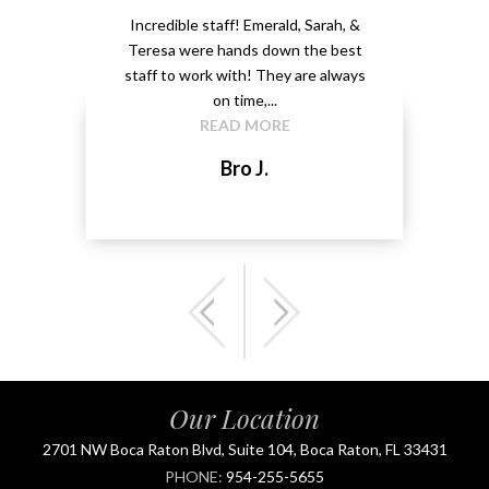
ery
Incredible staff! Emerald, Sarah, &
able.
Teresa were hands down the best
Emeral
kground
staff to work with! They are always
that 
...
on time,...
me 
READ MORE
Bro J.
Our Location
2701 NW Boca Raton Blvd, Suite 104, Boca Raton, FL 33431
PHONE:
954-255-5655