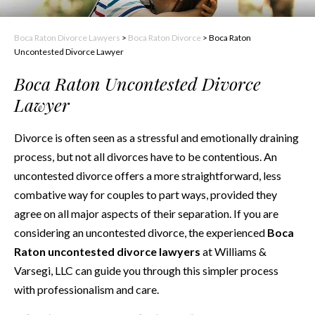
Boca Raton Divorce Lawyers
>
Boca Raton Divorce
>
Boca Raton
Uncontested Divorce Lawyer
Boca Raton Uncontested Divorce
Lawyer
Divorce is often seen as a stressful and emotionally draining
process, but not all divorces have to be contentious. An
uncontested divorce offers a more straightforward, less
combative way for couples to part ways, provided they
agree on all major aspects of their separation. If you are
considering an uncontested divorce, the experienced
Boca
Raton uncontested divorce lawyers
at Williams &
Varsegi, LLC can guide you through this simpler process
with professionalism and care.