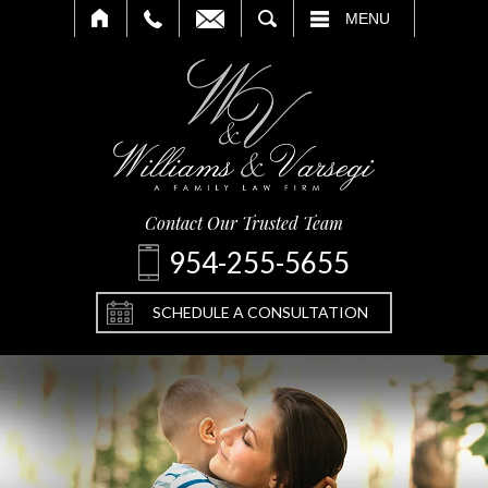
SEARCH
MENU
Contact Our Trusted Team
954-255-5655
SCHEDULE A CONSULTATION