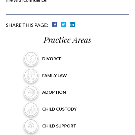
SHARE THIS PAGE:
Practice Areas
DIVORCE
FAMILY
LAW
ADOPTION
CHILD
CUSTODY
CHILD
SUPPORT