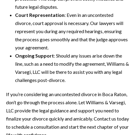
future legal disputes.
Court Representation
: Even in an uncontested
divorce, court approval is necessary. Our lawyers will
represent you during any required hearings, ensuring
the process goes smoothly and that the judge approves
your agreement.
Ongoing Support
: Should any issues arise down the
line, such as a need to modify the agreement, Williams &
Varsegi, LLC will be there to assist you with any legal
challenges post-divorce.
If you’re considering an uncontested divorce in Boca Raton,
don’t go through the process alone. Let Williams & Varsegi,
LLC provide the legal guidance and support you need to
finalize your divorce quickly and amicably. Contact us today
to schedule a consultation and start the next chapter of your
life with confidence.