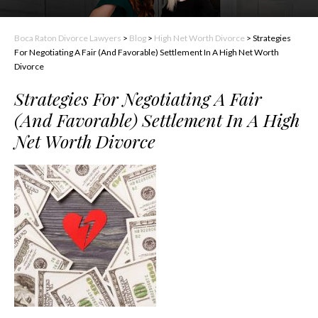
Boca Raton Divorce Lawyers
>
Blog
>
High Net Worth Divorce
>
Strategies
For Negotiating A Fair (And Favorable) Settlement In A High Net Worth
Divorce
Strategies For Negotiating A Fair
(And Favorable) Settlement In A High
Net Worth Divorce