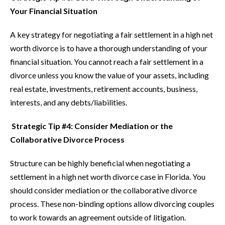
Your Financial Situation
A key strategy for negotiating a fair settlement in a high net
worth divorce is to have a thorough understanding of your
financial situation. You cannot reach a fair settlement in a
divorce unless you know the value of your assets, including
real estate, investments, retirement accounts, business,
interests, and any debts/liabilities.
Strategic Tip #4: Consider Mediation or the
Collaborative Divorce Process
Structure can be highly beneficial when negotiating a
settlement in a high net worth divorce case in Florida. You
should consider mediation or the collaborative divorce
process. These non-binding options allow divorcing couples
to work towards an agreement outside of litigation.