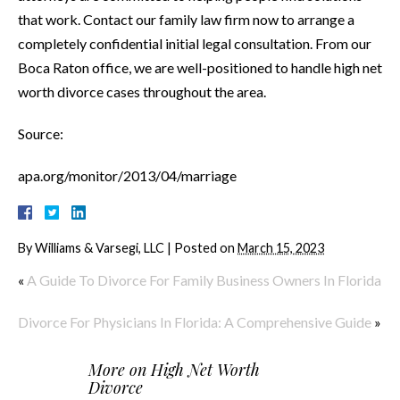
that work. Contact our family law firm now to arrange a
completely confidential initial legal consultation. From our
Boca Raton office, we are well-positioned to handle high net
worth divorce cases throughout the area.
Source:
apa.org/monitor/2013/04/marriage
By
Williams & Varsegi, LLC
|
Posted on
March 15, 2023
«
A Guide To Divorce For Family Business Owners In Florida
Divorce For Physicians In Florida: A Comprehensive Guide
»
More on
High Net Worth
Divorce