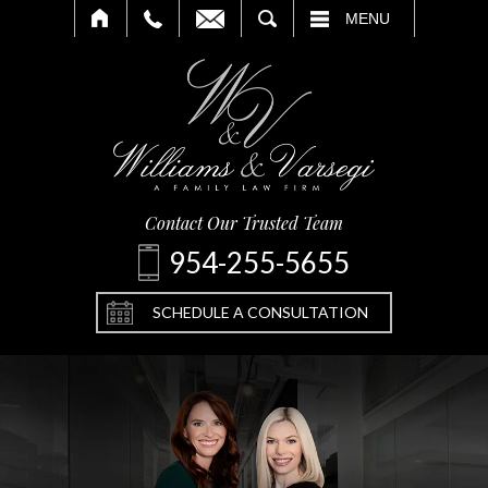
SEARCH
MENU
Contact Our Trusted Team
954-255-5655
SCHEDULE A CONSULTATION