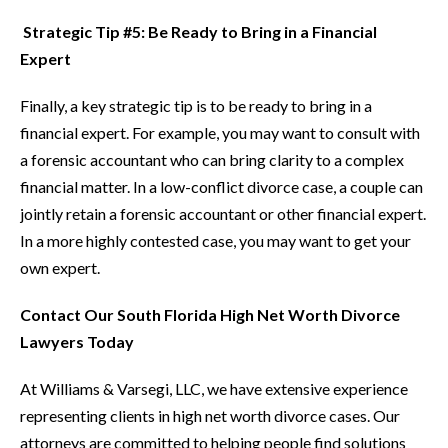
Strategic Tip #5: Be Ready to Bring in a Financial
Expert
Finally, a key strategic tip is to be ready to bring in a
financial expert. For example, you may want to consult with
a forensic accountant who can bring clarity to a complex
financial matter. In a low-conflict divorce case, a couple can
jointly retain a forensic accountant or other financial expert.
In a more highly contested case, you may want to get your
own expert.
Contact Our South Florida High Net Worth Divorce
Lawyers Today
At Williams & Varsegi, LLC, we have extensive experience
representing clients in high net worth divorce cases. Our
attorneys are committed to helping people find solutions