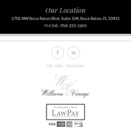
Our Location
2701 NW Boca Raton Blvd, Suite 104, Boca Raton, FL 33431
PHONE:
954-255-5655
Site Map
Disclaimer