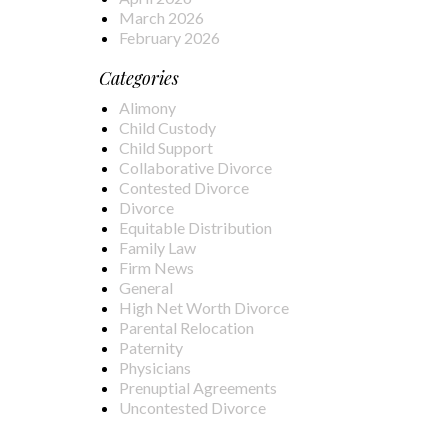
March 2026
February 2026
Categories
Alimony
Child Custody
Child Support
Collaborative Divorce
Contested Divorce
Divorce
Equitable Distribution
Family Law
Firm News
General
High Net Worth Divorce
Parental Relocation
Paternity
Physicians
Prenuptial Agreements
Uncontested Divorce