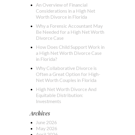
An Overview of Financial
Considerations in a High Net
Worth Divorce in Florida
Why a Forensic Accountant May
Be Needed for a High Net Worth
Divorce Case
How Does Child Support Work in
a High Net Worth Divorce Case
in Florida?
Why Collaborative Divorce is
Often a Great Option for High-
Net Worth Couples in Florida
High Net Worth Divorce And
Equitable Distribution:
Investments
Archives
June 2026
May 2026
April 2026