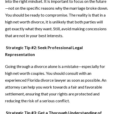
into the right mindset. It is important to focus on the future
—not on the specific reasons why the marriage broke down.
You should be ready to compromise. The reality is that in a
high net worth divorce, it is unlikely that both parties will
get exactly what they want. Still, avoid making concessions
that are not in your best interests.
Strategic Tip #2: Seek Professional Legal
Representation
Going through a divorce alone is a mistake—especially for
high net worth couples. You should consult with an
experienced Florida divorce lawyer as soon as possible. An
attorney can help you work towards a fair and favorable
settlement, ensuring that your rights are protected and
reducing the risk of a serious conflict.
Strategic Tip #3: Get a Thorough Understanding of