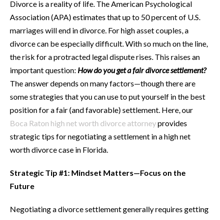
Divorce is a reality of life. The American Psychological
Association (APA) estimates that up to 50 percent of U.S.
marriages will end in divorce. For high asset couples, a
divorce can be especially difficult. With so much on the line,
the risk for a protracted legal dispute rises. This raises an
important question:
How do you get a fair divorce settlement?
The answer depends on many factors—though there are
some strategies that you can use to put yourself in the best
position for a fair (and favorable) settlement. Here, our
Boca Raton high net worth divorce attorney
provides
strategic tips for negotiating a settlement in a high net
worth divorce case in Florida.
Strategic Tip #1: Mindset Matters—Focus on the
Future
Negotiating a divorce settlement generally requires getting