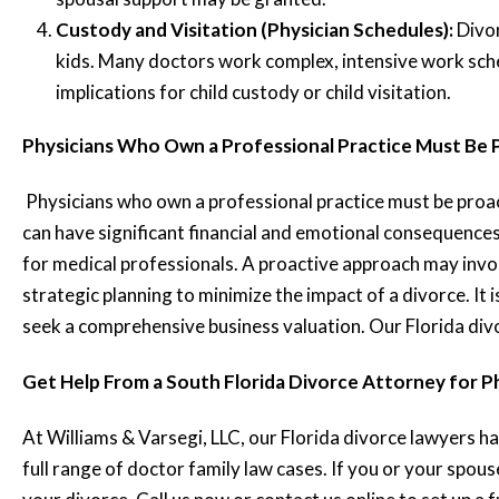
Custody and Visitation (Physician Schedules):
Divo
kids. Many doctors work complex, intensive work sche
implications for child custody or child visitation.
Physicians Who Own a Professional Practice Must Be 
Physicians who own a professional practice must be proact
can have significant financial and emotional consequences
for medical professionals. A proactive approach may invo
strategic planning to minimize the impact of a divorce. It
seek a comprehensive business valuation. Our Florida div
Get Help From a South Florida Divorce Attorney for P
At Williams & Varsegi, LLC, our Florida divorce lawyers hav
full range of doctor family law cases. If you or your spous