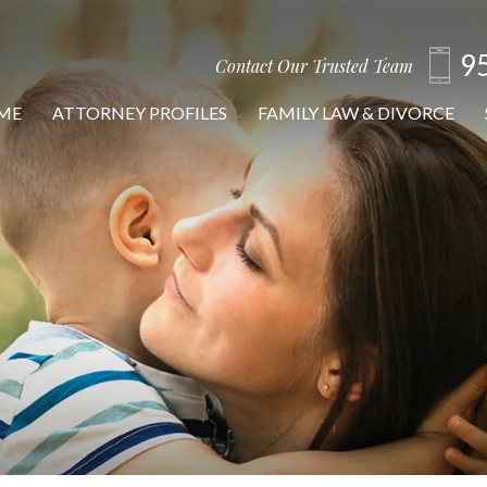
9
Contact Our Trusted Team
ME
ATTORNEY PROFILES
FAMILY LAW & DIVORCE