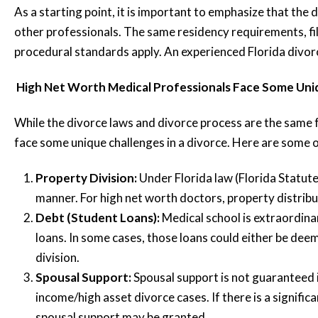
As a starting point, it is important to emphasize that the
other professionals. The same residency requirements, fili
procedural standards apply. An experienced Florida divor
High Net Worth Medical Professionals Face Some Uni
While the divorce laws and divorce process are the same f
face some unique challenges in a divorce. Here are some o
Property Division:
Under Florida law (Florida Statute
manner. For high net worth doctors, property distributi
Debt (Student Loans):
Medical school is extraordina
loans. In some cases, those loans could either be dee
division.
Spousal Support:
Spousal support is not guaranteed in
income/high asset divorce cases. If there is a signific
spousal support may be granted.