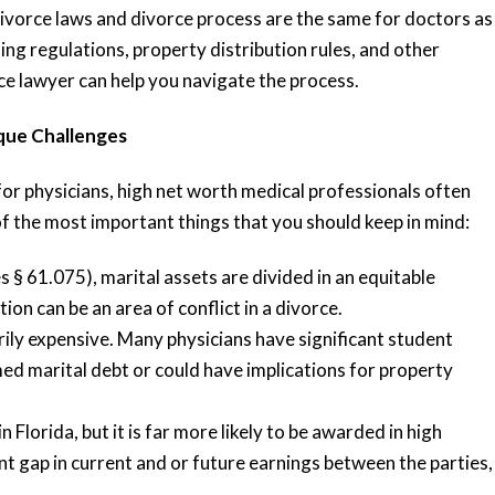
 divorce laws and divorce process are the same for doctors as
ng regulations, property distribution rules, and other
ce lawyer can help you navigate the process.
que Challenges
or physicians, high net worth medical professionals often
f the most important things that you should keep in mind:
s § 61.075), marital assets are divided in an equitable
on can be an area of conflict in a divorce.
rily expensive. Many physicians have significant student
med marital debt or could have implications for property
 Florida, but it is far more likely to be awarded in high
ant gap in current and or future earnings between the parties,