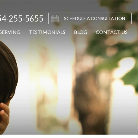
54-255-5655
SCHEDULE A CONSULTATION
SERVING
TESTIMONIALS
BLOG
CONTACT US