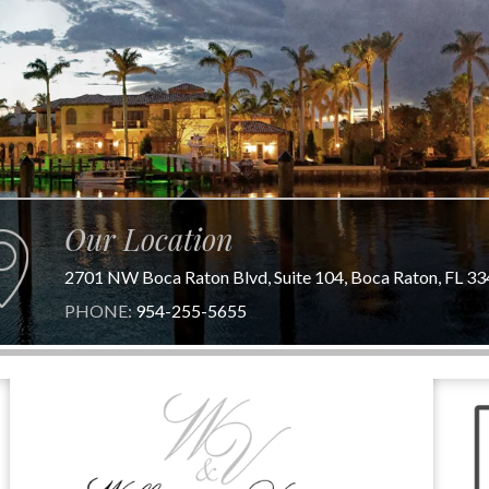
Our Location
2701 NW Boca Raton Blvd, Suite 104, Boca Raton, FL 3
PHONE:
954-255-5655