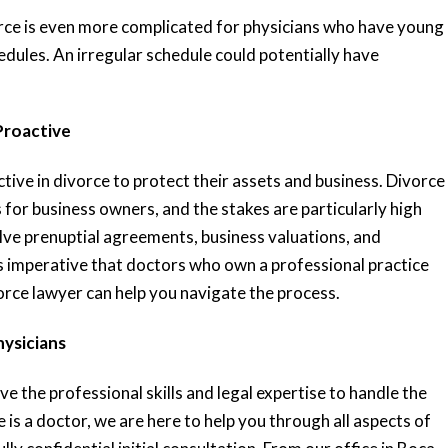
rce is even more complicated for physicians who have young
dules. An irregular schedule could potentially have
Proactive
ive in divorce to protect their assets and business. Divorce
 for business owners, and the stakes are particularly high
lve prenuptial agreements, business valuations, and
 is imperative that doctors who own a professional practice
orce lawyer can help you navigate the process.
hysicians
e the professional skills and legal expertise to handle the
e is a doctor, we are here to help you through all aspects of