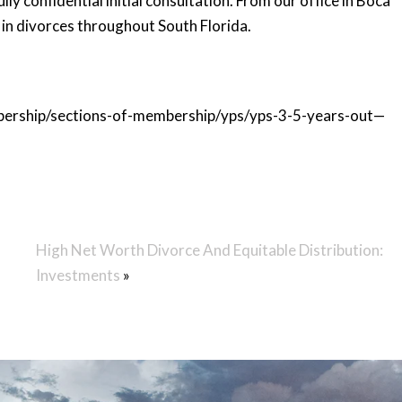
lly confidential initial consultation. From our office in Boca
 in divorces throughout South Florida.
mbership/sections-of-membership/yps/yps-3-5-years-out—
High Net Worth Divorce And Equitable Distribution:
Investments
»