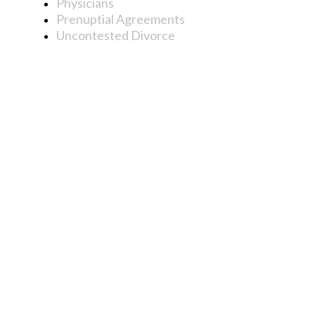
Physicians
Prenuptial Agreements
Uncontested Divorce