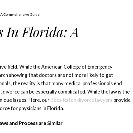
a: A Comprehensive Guide
 In Florida: A
nsive field. While the American College of Emergency
rch showing that doctors are not more likely to get
nals, the reality is that many medical professionals end
, divorce can be especially complicated. While the law is the
nique issues. Here, our
Boca Raton divorce lawyers
provide
rce for physicians in Florida.
ws and Process are Similar