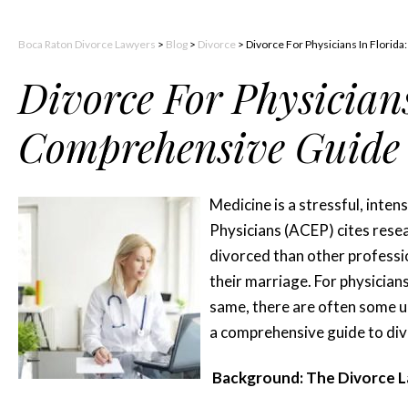
Boca Raton Divorce Lawyers
>
Blog
>
Divorce
>
Divorce For Physicians In Florid
Divorce For Physicians
Comprehensive Guide
Medicine is a stressful, inte
Physicians (ACEP) cites resea
divorced than other professio
their marriage. For physicians
same, there are often some u
a comprehensive guide to divo
Background: The Divorce La