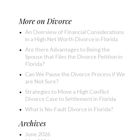
More on
Divorce
An Overview of Financial Considerations
in a High Net Worth Divorce in Florida
Are there Advantages to Being the
Spouse that Files the Divorce Petition in
Florida?
Can We Pause the Divorce Process if We
are Not Sure?
Strategies to Move a High Conflict
Divorce Case to Settlement in Florida
What is No-Fault Divorce in Florida?
Archives
June 2026