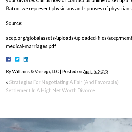
your divorce. Call us now or contact us online to set up a fu
Raton, we represent physicians and spouses of physicians
Source:
acep.org/globalassets/uploads/uploaded-files/acep/me
medical-marriages.pdf
By
Williams & Varsegi, LLC
|
Posted on
April 5, 2023
«
Strategies For Negotiating A Fair (And Favorable)
Settlement In A High Net Worth Divorce