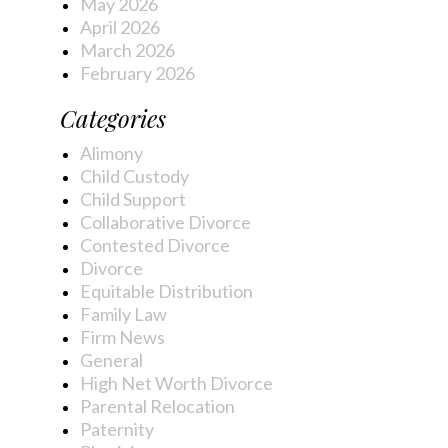
May 2026
April 2026
March 2026
February 2026
Categories
Alimony
Child Custody
Child Support
Collaborative Divorce
Contested Divorce
Divorce
Equitable Distribution
Family Law
Firm News
General
High Net Worth Divorce
Parental Relocation
Paternity