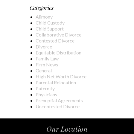
Categories
Alimony
Child Custody
Child Support
Collaborative Divorce
Contested Divorce
Divorce
Equitable Distribution
Family Law
Firm News
General
High Net Worth Divorce
Parental Relocation
Paternity
Physicians
Prenuptial Agreements
Uncontested Divorce
Our Location