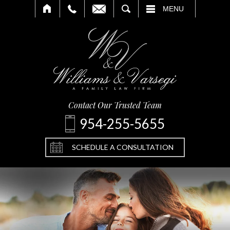
SEARCH
MENU
Contact Our Trusted Team
954-255-5655
SCHEDULE A CONSULTATION