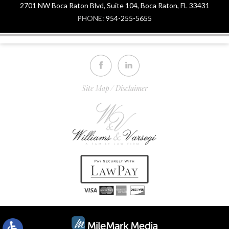
2701 NW Boca Raton Blvd, Suite 104, Boca Raton, FL 33431
PHONE:
954-255-5655
Site Map
Disclaimer