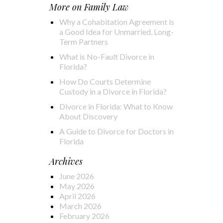
More on
Family Law
Why a Cohabitation Agreement is
a Good Idea for Unmarried, Long-
Term Partners
What is No-Fault Divorce in
Florida?
How Do Courts Determine
Custody in a Divorce in Florida?
Divorce in Florida: What to Know
About Discovery
A Guide to Divorce for Doctors in
Florida
Archives
June 2026
May 2026
April 2026
March 2026
February 2026