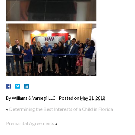
By
Williams & Varsegi, LLC
|
Posted on
May 21, 2018
«
Determining the Best Interests of a Child in Florida
Premarital Agreements
»