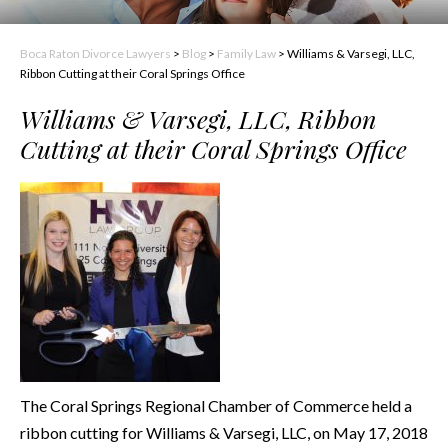
Boca Raton Divorce Lawyers
>
Blog
>
Family Law
>
Williams & Varsegi, LLC,
Ribbon Cutting at their Coral Springs Office
Williams & Varsegi, LLC, Ribbon
Cutting at their Coral Springs Office
The Coral Springs Regional Chamber of Commerce held a
ribbon cutting for Williams & Varsegi, LLC, on May 17, 2018