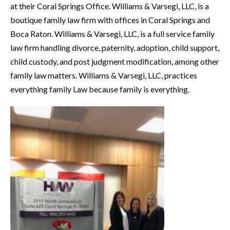
at their Coral Springs Office. Williams & Varsegi, LLC, is a
boutique family law firm with offices in Coral Springs and
Boca Raton. Williams & Varsegi, LLC, is a full service family
law firm handling divorce, paternity, adoption, child support,
child custody, and post judgment modification, among other
family law matters. Williams & Varsegi, LLC, practices
everything family Law because family is everything.