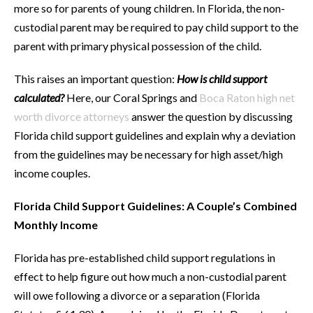
more so for parents of young children. In Florida, the non-
custodial parent may be required to pay child support to the
parent with primary physical possession of the child.
This raises an important question:
How is child support
calculated?
Here, our Coral Springs and
Boca Raton high net
worth divorce attorneys
answer the question by discussing
Florida child support guidelines and explain why a deviation
from the guidelines may be necessary for high asset/high
income couples.
Florida Child Support Guidelines: A Couple’s Combined
Monthly Income
Florida has pre-established child support regulations in
effect to help figure out how much a non-custodial parent
will owe following a divorce or a separation (Florida