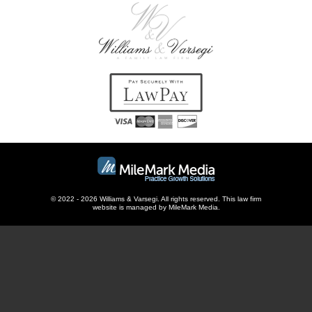
© 2022 - 2026 Williams & Varsegi. All rights reserved. This
law firm
website
is managed by MileMark Media.