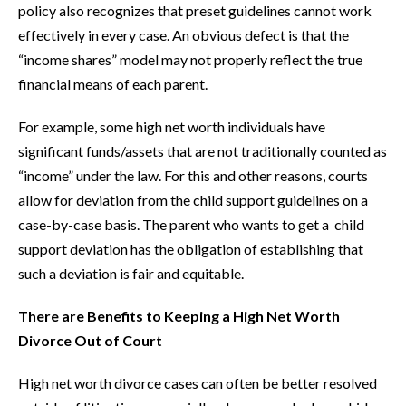
policy also recognizes that preset guidelines cannot work
effectively in every case. An obvious defect is that the
“income shares” model may not properly reflect the true
financial means of each parent.
For example, some high net worth individuals have
significant funds/assets that are not traditionally counted as
“income” under the law. For this and other reasons, courts
allow for deviation from the child support guidelines on a
case-by-case basis. The parent who wants to get a child
support deviation has the obligation of establishing that
such a deviation is fair and equitable.
There are Benefits to Keeping a High Net Worth
Divorce Out of Court
High net worth divorce cases can often be better resolved