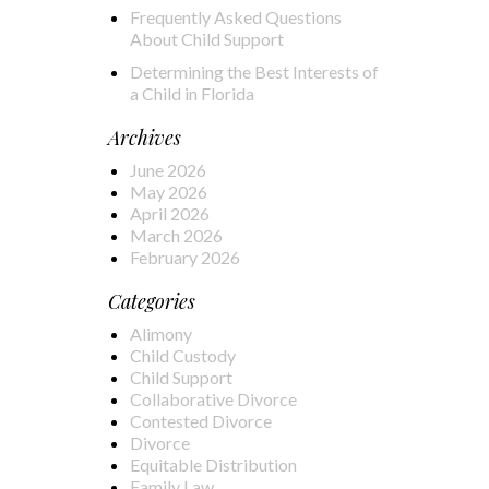
Frequently Asked Questions
About Child Support
Determining the Best Interests of
a Child in Florida
Archives
June 2026
May 2026
April 2026
March 2026
February 2026
Categories
Alimony
Child Custody
Child Support
Collaborative Divorce
Contested Divorce
Divorce
Equitable Distribution
Family Law