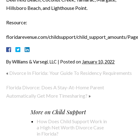
Hillsboro Beach, and Lighthouse Point.
Resource:
floridarevenue.com/childsupport/child_support_amounts/Page
By
Williams & Varsegi, LLC
|
Posted on
January 10, 2022
«
Divorce In Florida: Your Guide To Residency Requirements
Florida Divorce: Does A Stay-At-Home Parent
Automatically Get More Timesharing?
»
More on
Child Support
How Does Child Support Work in
a High Net Worth Divorce Case
in Florida?