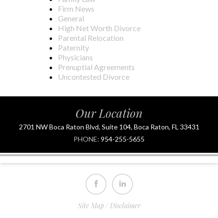
Firm News
General
High Net Worth Divorce
Parental Relocation
Paternity
Physicians
Prenuptial Agreements
Uncontested Divorce
Our Location
2701 NW Boca Raton Blvd, Suite 104, Boca Raton, FL 33431
PHONE:
954-255-5655
Site Map
Disclaimer