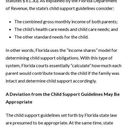
Statutes § 61.30). As explained by the Florida Department
of Revenue, the state’s child support guidelines consider:
The combined gross monthly income of both parents;
The child’s health care needs and child care needs; and
The other standard needs for the child.
In other words, Florida uses the “income shares” model for
determining child support obligations. With this type of
system, Florida courts essentially “calculate” how much each
parent would contribute towards the child if the family was
intact and determine child support accordingly.
A Deviation from the Child Support Guidelines May Be
Appropriate
The child support guidelines set forth by Florida state law
are presumed to be appropriate. At the same time, state