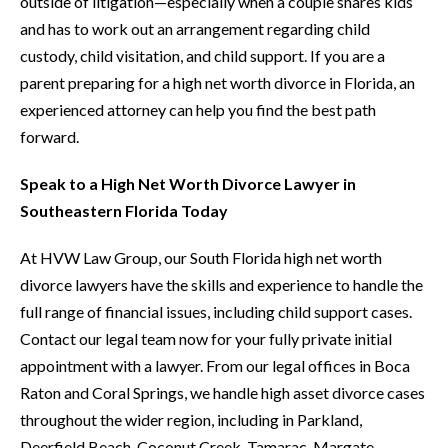
outside of litigation—especially when a couple shares kids
and has to work out an arrangement regarding child
custody, child visitation, and child support. If you are a
parent preparing for a high net worth divorce in Florida, an
experienced attorney can help you find the best path
forward.
Speak to a High Net Worth Divorce Lawyer in
Southeastern Florida Today
At HVW Law Group, our South Florida high net worth
divorce lawyers have the skills and experience to handle the
full range of financial issues, including child support cases.
Contact our legal team now for your fully private initial
appointment with a lawyer. From our legal offices in Boca
Raton and Coral Springs, we handle high asset divorce cases
throughout the wider region, including in Parkland,
Deerfield Beach, Coconut Creek, Tamarac, Margate,