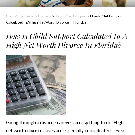
Boca Raton Divorce Lawyers
>
Blog
>
Child Support
>
How Is Child Support
Calculated In A High Net Worth Divorce In Florida?
How Is Child Support Calculated In A
High Net Worth Divorce In Florida?
Going through a divorce is never an easy thing to do. High
net worth divorce cases are especially complicated—even