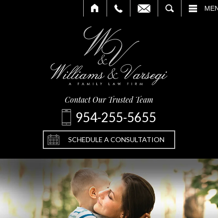
CALL
EMAIL
SEARCH
ME
Contact Our Trusted Team
954-255-5655
SCHEDULE A CONSULTATION