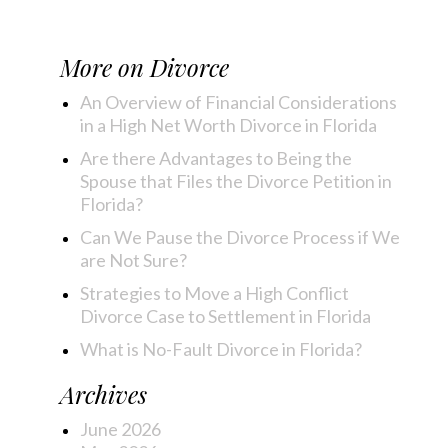
More on
Divorce
An Overview of Financial Considerations
in a High Net Worth Divorce in Florida
Are there Advantages to Being the
Spouse that Files the Divorce Petition in
Florida?
Can We Pause the Divorce Process if We
are Not Sure?
Strategies to Move a High Conflict
Divorce Case to Settlement in Florida
What is No-Fault Divorce in Florida?
Archives
June 2026