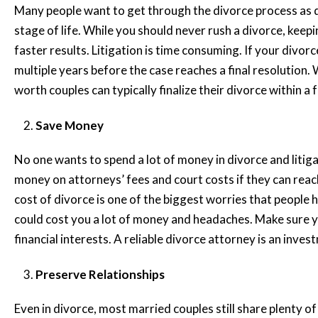
Many people want to get through the divorce process as q
stage of life. While you should never rush a divorce, keepi
faster results. Litigation is time consuming. If your divo
multiple years before the case reaches a final resolution. 
worth couples can typically finalize their divorce within 
Save Money
No one wants to spend a lot of money in divorce and litig
money on attorneys’ fees and court costs if they can reac
cost of divorce is one of the biggest worries that people
could cost you a lot of money and headaches. Make sure y
financial interests. A reliable divorce attorney is an inves
Preserve Relationships
Even in divorce, most married couples still share plenty of