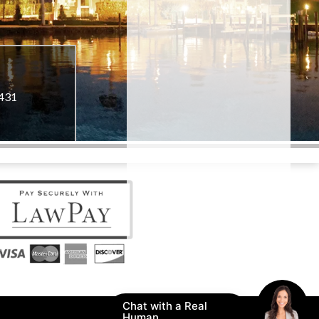
3431
Chat with a Real
Human