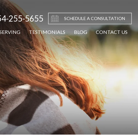
54-255-5655
SCHEDULE A CONSULTATION
SERVING
TESTIMONIALS
BLOG
CONTACT US