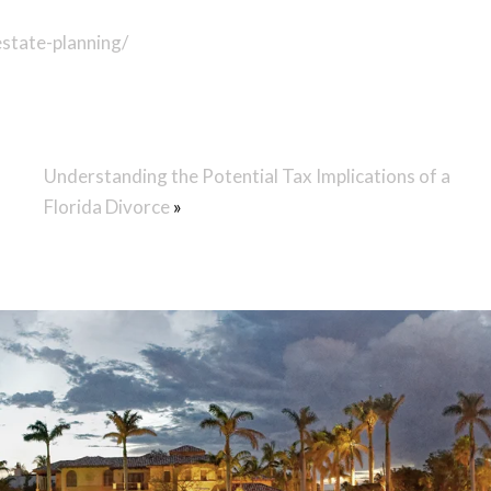
state-planning/
Understanding the Potential Tax Implications of a
Florida Divorce
»