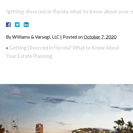
/getting-divorced-in-florida-what-to-know-about-your-e
By
Williams & Varsegi, LLC
|
Posted on
October 7, 2020
«
Getting Divorced in Florida? What to Know About
Your Estate Planning