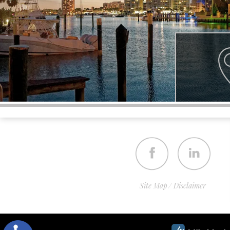
Site Map
Disclaimer