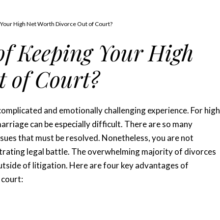
 Your High Net Worth Divorce Out of Court?
 of Keeping Your High
 of Court?
complicated and emotionally challenging experience. For high
arriage can be especially difficult. There are so many
issues that must be resolved. Nonetheless, you are not
trating legal battle. The overwhelming majority of divorces
utside of litigation. Here are four key advantages of
 court: