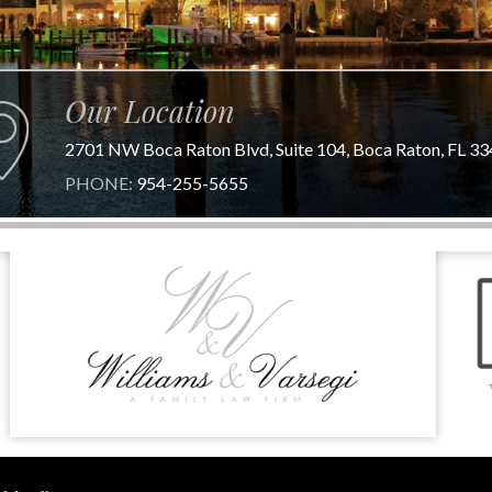
Our Location
2701 NW Boca Raton Blvd, Suite 104, Boca Raton, FL 3
PHONE:
954-255-5655