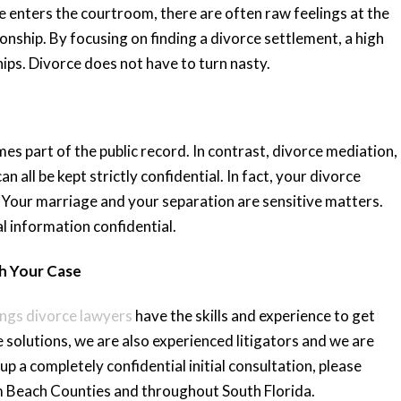
e enters the courtroom, there are often raw feelings at the
ionship. By focusing on finding a divorce settlement, a high
ips. Divorce does not have to turn nasty.
omes part of the public record. In contrast, divorce mediation,
 all be kept strictly confidential. In fact, your divorce
Your marriage and your separation are sensitive matters.
l information confidential.
th Your Case
ings divorce lawyers
have the skills and experience to get
e solutions, we are also experienced litigators and we are
up a completely confidential initial consultation, please
m Beach Counties and throughout South Florida.