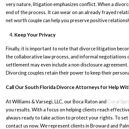
very nature, litigation emphasizes conflict. When a divorc
end of the process. It can wear on an already frayed relat
net worth couple can help you preserve positive relationsh
Keep Your Privacy
Finally, it is important to note that divorce litigation bec
the collaborative law process, and informal negotiations can
settlement may even include a non disclosure agreement. 
Divorcing couples retain their power to keep their persona
Call Our South Florida Divorce Attorneys for Help Wi
At Williams & Varsegi, LLC, our Boca Raton and
Coral Spr
you results. With a focus on helping clients reach effectiv
always ready to take action to protect your rights. To set 
contact us now. We represent clients in Broward and Pal