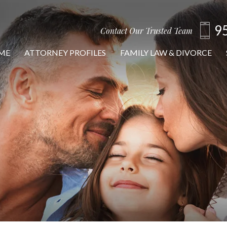
9
Contact Our Trusted Team
ME
ATTORNEY PROFILES
FAMILY LAW & DIVORCE