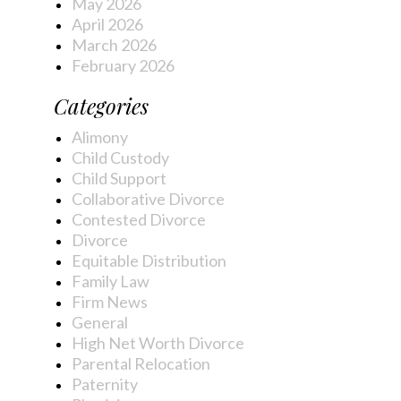
May 2026
April 2026
March 2026
February 2026
Categories
Alimony
Child Custody
Child Support
Collaborative Divorce
Contested Divorce
Divorce
Equitable Distribution
Family Law
Firm News
General
High Net Worth Divorce
Parental Relocation
Paternity