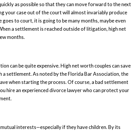
uickly as possible so that they can move forward to the next
ng your case out of the court will almost invariably produce
rce goes to court, it is going to be many months, maybe even
When a settlement is reached outside of litigation, high net
a few months.
ation can be quite expensive. High net worth couples can save
h a settlement. As noted by the Florida Bar Association, the
 have when starting the process. Of course, a bad settlement
ou hire an experienced divorce lawyer who can protect your
tment.
 mutual interests—especially if they have children. By its