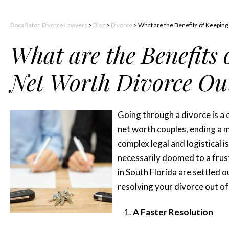
Boca Raton Divorce Lawyers
>
Blog
>
Divorce
>
What are the Benefits of Keeping
What are the Benefits
Net Worth Divorce Out
Going through a divorce is a 
net worth couples, ending a m
complex legal and logistical 
necessarily doomed to a frus
in South Florida are settled o
resolving your divorce out of
A Faster Resolution