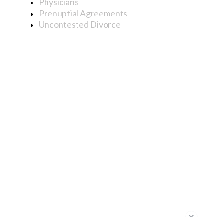
Physicians
Prenuptial Agreements
Uncontested Divorce