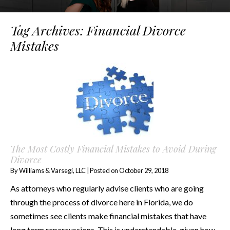
Tag Archives:
Financial Divorce
Mistakes
The Most Costly Financial Mistakes to Avoid During
Divorce
By
Williams & Varsegi, LLC
|
Posted on
October 29, 2018
As attorneys who regularly advise clients who are going
through the process of divorce here in Florida, we do
sometimes see clients make financial mistakes that have
long term repercussions. This is understandable, given how