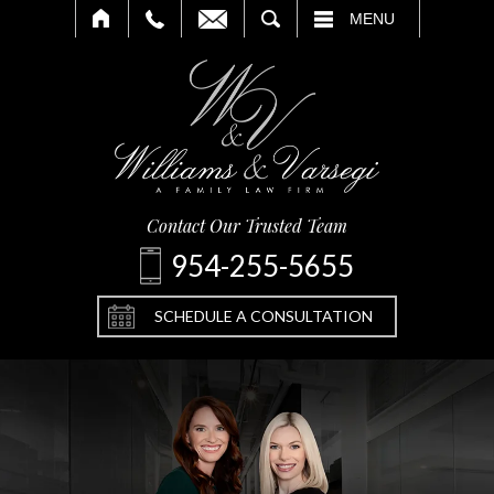
SEARCH
MENU
Contact Our Trusted Team
954-255-5655
SCHEDULE A CONSULTATION