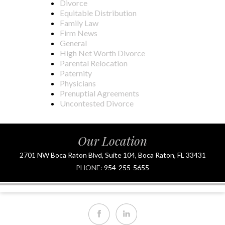
Divorce
Equitable Distribution
Family Law
Firm News
General
High Net Worth Divorce
Parental Relocation
Paternity
Physicians
Prenuptial Agreements
Uncontested Divorce
Our Location
2701 NW Boca Raton Blvd, Suite 104, Boca Raton, FL 33431
PHONE:
954-255-5655