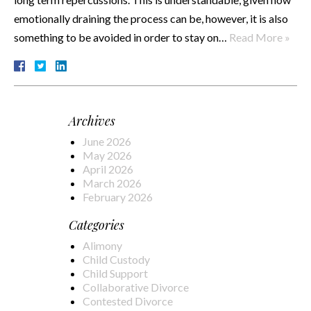
emotionally draining the process can be, however, it is also
something to be avoided in order to stay on…
Read More »
Archives
June 2026
May 2026
April 2026
March 2026
February 2026
Categories
Alimony
Child Custody
Child Support
Collaborative Divorce
Contested Divorce