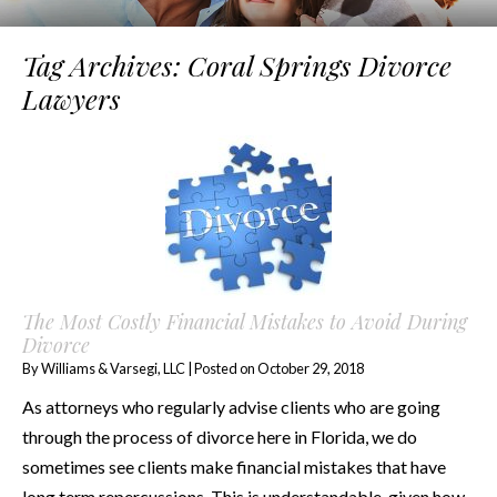
Tag Archives:
Coral Springs Divorce
Lawyers
The Most Costly Financial Mistakes to Avoid During
Divorce
By
Williams & Varsegi, LLC
|
Posted on
October 29, 2018
As attorneys who regularly advise clients who are going
through the process of divorce here in Florida, we do
sometimes see clients make financial mistakes that have
long term repercussions. This is understandable, given how