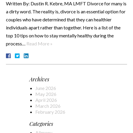
Written By: Dustin R. Kebre, MA LMFT Divorce for many is
a dirty word. The reality is, divorce is an essential option for
couples who have determined that they can healthier
individuals apart rather than together. Here is a list of the
top 10 tips on how to stay mentally healthy during the
process…
Read More »
Archives
June 2026
May 2026
April 2026
March 2026
February 2026
Categories
Alimony