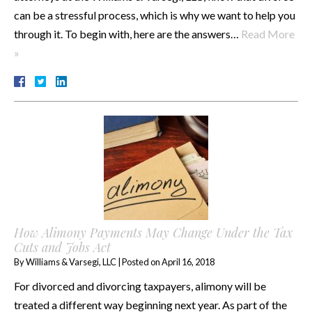
can be a stressful process, which is why we want to help you
through it. To begin with, here are the answers…
Read More
»
How Alimony Payments May Change Under the Tax
Cuts and Jobs Act
By
Williams & Varsegi, LLC
|
Posted on
April 16, 2018
For divorced and divorcing taxpayers, alimony will be
treated a different way beginning next year. As part of the