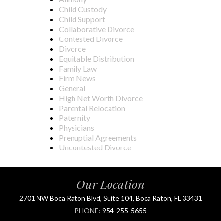
Child Custody
Child Support
Collaborative Divorce
Contested Divorce
Divorce
Equitable Distribution
Family Law
Firm News
General
High Net Worth Divorce
Parental Relocation
Paternity
Physicians
Prenuptial Agreements
Uncontested Divorce
Our Location
2701 NW Boca Raton Blvd, Suite 104, Boca Raton, FL 33431
PHONE:
954-255-5655