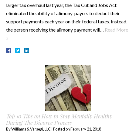
larger tax overhaul last year, the Tax Cut and Jobs Act
eliminated the ability of alimony-payers to deduct their
support payments each year on their federal taxes. Instead,
the person receiving the alimony payment will…
Read More
»
Top 10 Tips on How to Stay Mentally Healthy
During The Divorce Process
By
Williams & Varsegi, LLC
|
Posted on
February 21, 2018