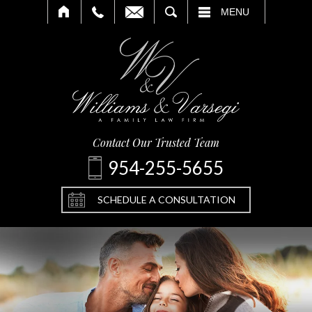
SEARCH
MENU
Contact Our Trusted Team
954-255-5655
SCHEDULE A CONSULTATION