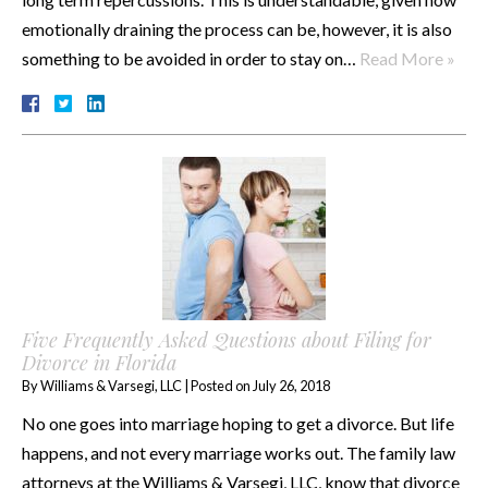
emotionally draining the process can be, however, it is also
something to be avoided in order to stay on…
Read More »
Five Frequently Asked Questions about Filing for
Divorce in Florida
By
Williams & Varsegi, LLC
|
Posted on
July 26, 2018
No one goes into marriage hoping to get a divorce. But life
happens, and not every marriage works out. The family law
attorneys at the Williams & Varsegi, LLC, know that divorce