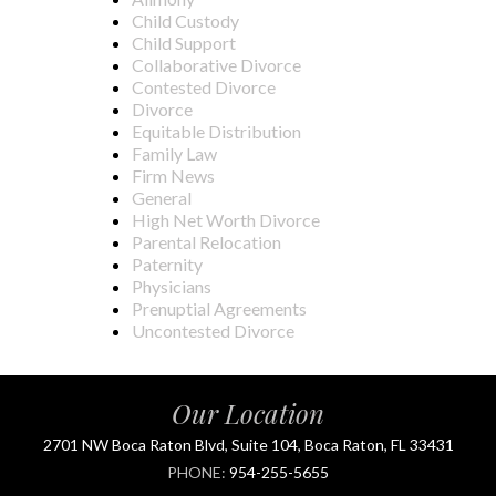
Child Custody
Child Support
Collaborative Divorce
Contested Divorce
Divorce
Equitable Distribution
Family Law
Firm News
General
High Net Worth Divorce
Parental Relocation
Paternity
Physicians
Prenuptial Agreements
Uncontested Divorce
Our Location
2701 NW Boca Raton Blvd, Suite 104, Boca Raton, FL 33431
PHONE:
954-255-5655