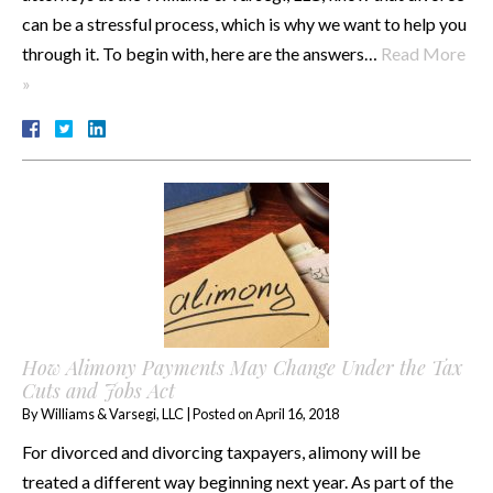
can be a stressful process, which is why we want to help you
through it. To begin with, here are the answers…
Read More
»
How Alimony Payments May Change Under the Tax
Cuts and Jobs Act
By
Williams & Varsegi, LLC
|
Posted on
April 16, 2018
For divorced and divorcing taxpayers, alimony will be
treated a different way beginning next year. As part of the