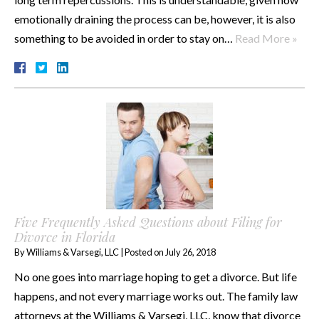
emotionally draining the process can be, however, it is also
something to be avoided in order to stay on…
Read More »
Five Frequently Asked Questions about Filing for
Divorce in Florida
By
Williams & Varsegi, LLC
|
Posted on
July 26, 2018
No one goes into marriage hoping to get a divorce. But life
happens, and not every marriage works out. The family law
attorneys at the Williams & Varsegi, LLC, know that divorce