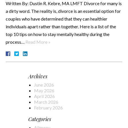
Written By: Dustin R. Kebre, MA LMFT Divorce for many is
a dirty word. The reality is, divorce is an essential option for
couples who have determined that they can healthier
individuals apart rather than together. Here is a list of the
top 10 tips on how to stay mentally healthy during the
process…
Read More »
Archives
June 2026
May 2026
April 2026
March 2026
February 2026
Categories
Alimony