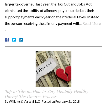
larger tax overhaul last year, the Tax Cut and Jobs Act
eliminated the ability of alimony-payers to deduct their
support payments each year on their federal taxes. Instead,
the person receiving the alimony payment will…
Read More
»
Top 10 Tips on How to Stay Mentally Healthy
During The Divorce Process
By
Williams & Varsegi, LLC
|
Posted on
February 21, 2018