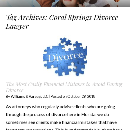
Tag Archives:
Coral Springs Divorce
Lawyer
The Most Costly Financial Mistakes to Avoid During
Divorce
By
Williams & Varsegi, LLC
|
Posted on
October 29, 2018
As attorneys who regularly advise clients who are going
through the process of divorce here in Florida, we do
sometimes see clients make financial mistakes that have
long term repercussions. This is understandable, given how