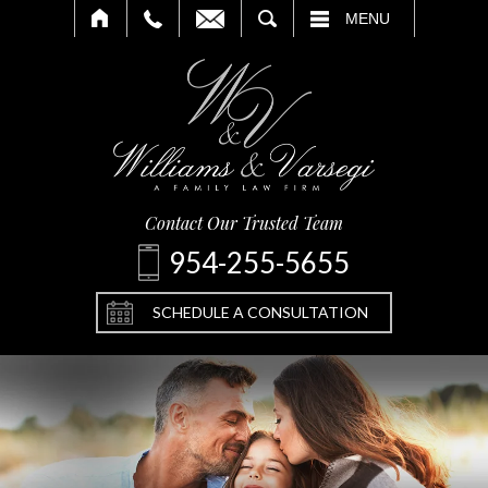
SEARCH
MENU
Contact Our Trusted Team
954-255-5655
SCHEDULE A CONSULTATION