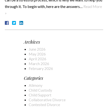
through it. To begin with, here are the answers…
Read More
»
Archives
June 2026
May 2026
April 2026
March 2026
February 2026
Categories
Alimony
Child Custody
Child Support
Collaborative Divorce
Contested Divorce