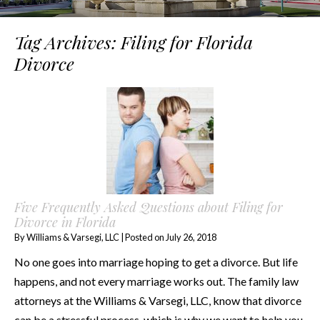
Tag Archives:
Filing for Florida
Divorce
Five Frequently Asked Questions about Filing for
Divorce in Florida
By
Williams & Varsegi, LLC
|
Posted on
July 26, 2018
No one goes into marriage hoping to get a divorce. But life
happens, and not every marriage works out. The family law
attorneys at the Williams & Varsegi, LLC, know that divorce
can be a stressful process, which is why we want to help you