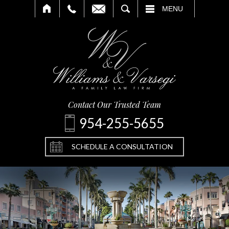
SEARCH
MENU
Contact Our Trusted Team
954-255-5655
SCHEDULE A CONSULTATION