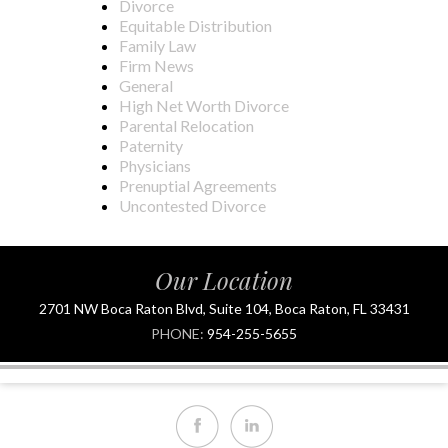
Divorce
Equitable Distribution
Family Law
Firm News
General
High Net Worth Divorce
Parental Relocation
Paternity
Physicians
Prenuptial Agreements
Uncontested Divorce
Our Location
2701 NW Boca Raton Blvd, Suite 104, Boca Raton, FL 33431
PHONE:
954-255-5655