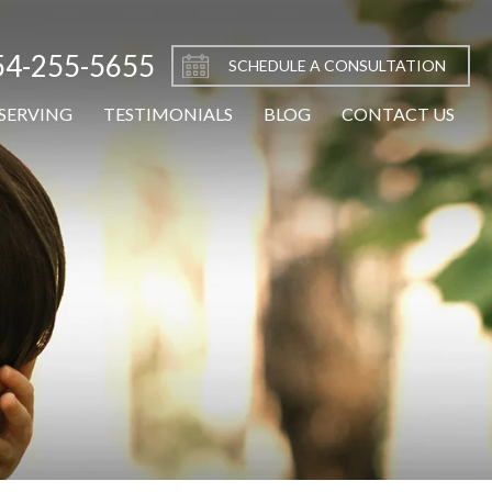
54-255-5655
SCHEDULE A CONSULTATION
SERVING
TESTIMONIALS
BLOG
CONTACT US