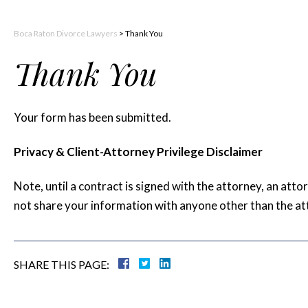
Boca Raton Divorce Lawyers
>
Thank You
Thank You
Your form has been submitted.
Privacy & Client-Attorney Privilege Disclaimer
Note, until a contract is signed with the attorney, an atto
not share your information with anyone other than the at
SHARE THIS PAGE: