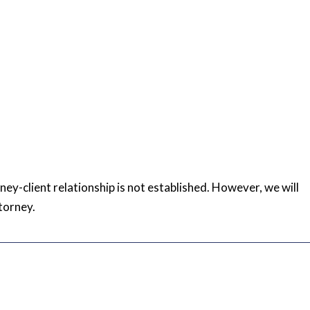
rney-client relationship is not established. However, we will
torney.