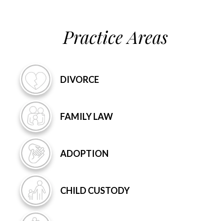
Practice Areas
DIVORCE
FAMILY
LAW
ADOPTION
CHILD
CUSTODY