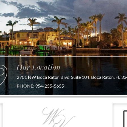
Our Location
2701 NW Boca Raton Blvd, Suite 104, Boca Raton, FL 3
PHONE:
954-255-5655