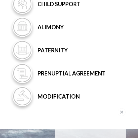
CHILD
SUPPORT
ALIMONY
PATERNITY
PRENUPTIAL
AGREEMENT
MODIFICATION