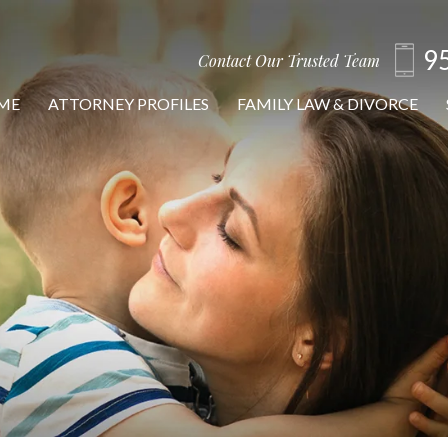
9
Contact Our Trusted Team
ME
ATTORNEY PROFILES
FAMILY LAW & DIVORCE