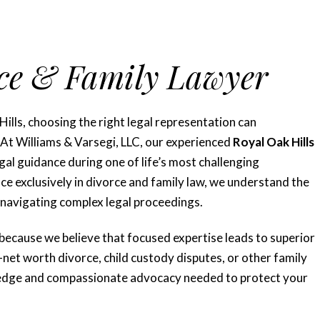
rce & Family Lawyer
ills, choosing the right legal representation can
. At Williams & Varsegi, LLC, our experienced
Royal Oak Hills
l guidance during one of life’s most challenging
e exclusively in divorce and family law, we understand the
 navigating complex legal proceedings.
 because we believe that focused expertise leads to superior
h-net worth divorce, child custody disputes, or other family
wledge and compassionate advocacy needed to protect your