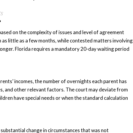
Qs
?
 based on the complexity of issues and level of agreement
 as little as a few months, while contested matters involving
 longer. Florida requires a mandatory 20-day waiting period
arents’ incomes, the number of overnights each parent has
es, and other relevant factors. The court may deviate from
hildren have special needs or when the standard calculation
 substantial change in circumstances that was not