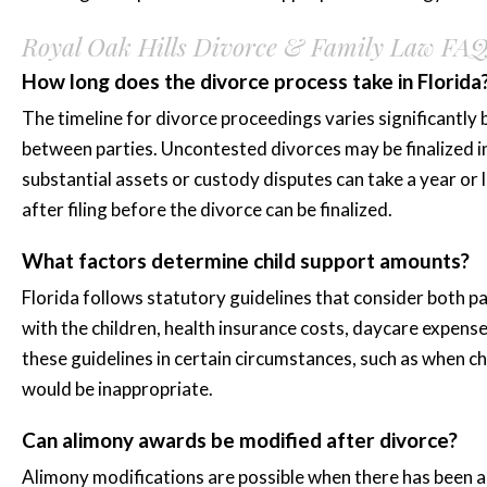
Royal Oak Hills Divorce & Family Law FA
How long does the divorce process take in Florida
The timeline for divorce proceedings varies significantly
between parties. Uncontested divorces may be finalized in
substantial assets or custody disputes can take a year or
after filing before the divorce can be finalized.
What factors determine child support amounts?
Florida follows statutory guidelines that consider both p
with the children, health insurance costs, daycare expens
these guidelines in certain circumstances, such as when c
would be inappropriate.
Can alimony awards be modified after divorce?
Alimony modifications are possible when there has been a