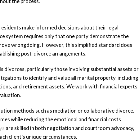
hout the process.
residents make informed decisions about their legal
orce system requires only that one party demonstrate the
 prove wrongdoing. However, this simplified standard does
stablishing post-divorce arrangements.
s divorces, particularly those involving substantial assets or
gations to identify and value all marital property, including
tions, and retirement assets. We work with financial experts
aluation.
lution methods such as mediation or collaborative divorce.
es while reducing the emotional and financial costs
ys
are skilled in both negotiation and courtroom advocacy,
ach client’s unique circumstances.