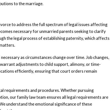
butions to the marriage.
orce to address the full spectrum of legal issues affecting
becomes necessary for unmarried parents seeking to clarify
ing
“Very responsive
ugh the legal process of establishing paternity, which affects
 me
and knowledgeable”
 matters.
s necessary as circumstances change over time. Job changes,
Katie and her team are very responsive
 warrant adjustments to child support, alimony, or time-
and knowledgeable. Katie has an
ted me
ations efficiently, ensuring that court orders remain
impressive background and she
e the
provided valuable...
anxious,
READ MORE
egal requirements and procedures. Whether pursuing
tion, our family law team ensures all legal requirements are
Tiffany K.
. We understand the emotional significance of these