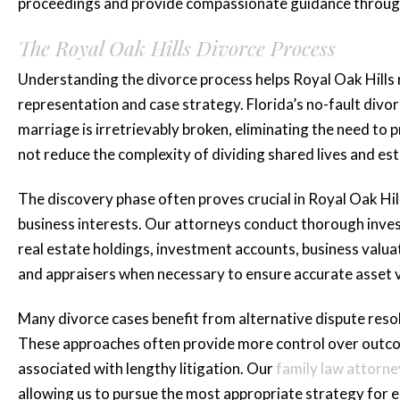
Brittani A.
proceedings and provide compassionate guidance throug
The Royal Oak Hills Divorce Process
Understanding the divorce process helps Royal Oak Hills 
representation and case strategy. Florida’s no-fault div
marriage is irretrievably broken, eliminating the need to
not reduce the complexity of dividing shared lives and e
The discovery phase often proves crucial in Royal Oak Hill
business interests. Our attorneys conduct thorough investi
real estate holdings, investment accounts, business valua
and appraisers when necessary to ensure accurate asset v
Many divorce cases benefit from alternative dispute reso
These approaches often provide more control over outcom
associated with lengthy litigation. Our
family law attorne
allowing us to pursue the most appropriate strategy for e