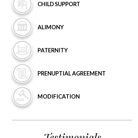
CHILD
SUPPORT
ALIMONY
PATERNITY
PRENUPTIAL
AGREEMENT
MODIFICATION
Testimonials