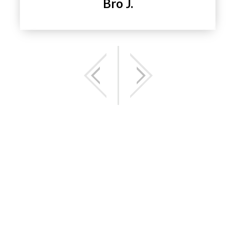
Bro J.