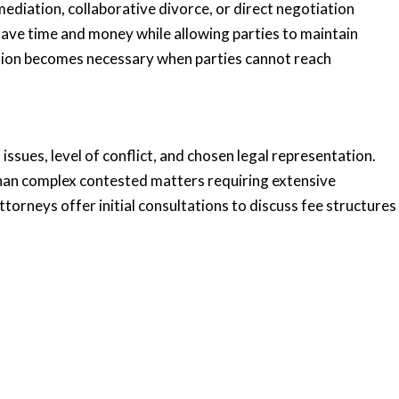
ediation, collaborative divorce, or direct negotiation
ave time and money while allowing parties to maintain
tion becomes necessary when parties cannot reach
ssues, level of conflict, and chosen legal representation.
than complex contested matters requiring extensive
ttorneys offer initial consultations to discuss fee structures