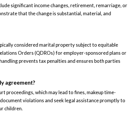
clude significant income changes, retirement, remarriage, or
strate that the change is substantial, material, and
cally considered marital property subject to equitable
c Relations Orders (QDROs) for employer-sponsored plans or
 handling prevents tax penalties and ensures both parties
ody agreement?
urt proceedings, which may lead to fines, makeup time-
to document violations and seek legal assistance promptly to
r children.