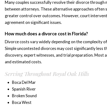
Many couples successfully resolve their divorce through m
between attorneys. These alternative approaches often s
greater control over outcomes. However, court interven
agreement on significant issues.
How much does a divorce cost in Florida?
Divorce costs vary widely depending on the complexity of i
Simple uncontested divorces may cost significantly less 
discovery, expert witnesses, and trial preparation. Most a
and estimated costs.
Serving Throughout Royal Oak Hills
Boca Del Mar
Spanish River
Broken Sound
Boca West