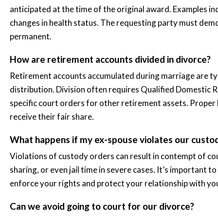
anticipated at the time of the original award. Examples in
changes in health status. The requesting party must demon
permanent.
How are retirement accounts divided in divorce?
Retirement accounts accumulated during marriage are typi
distribution. Division often requires Qualified Domesti
specific court orders for other retirement assets. Proper
receive their fair share.
What happens if my ex-spouse violates our cust
Violations of custody orders can result in contempt of co
sharing, or even jail time in severe cases. It’s important 
enforce your rights and protect your relationship with you
Can we avoid going to court for our divorce?