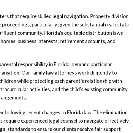
rs that require skilled legal navigation. Property division
proceedings, particularly given the substantial real estate
ffluent community. Florida’s equitable distribution laws
ry homes, business interests, retirement accounts, and
rental responsibility in Florida, demand particular
transition. Our family law attorneys work diligently to
children while protecting each parent’s relationship with
xtracurricular activities, and the child’s existing community
rrangements.
 following recent changes to Florida law. The elimination
 require experienced legal counsel to navigate effectively.
gal standards to ensure our clients receive fair support