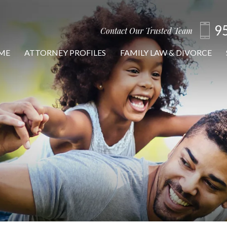
9
Contact Our Trusted Team
ME
ATTORNEY PROFILES
FAMILY LAW & DIVORCE