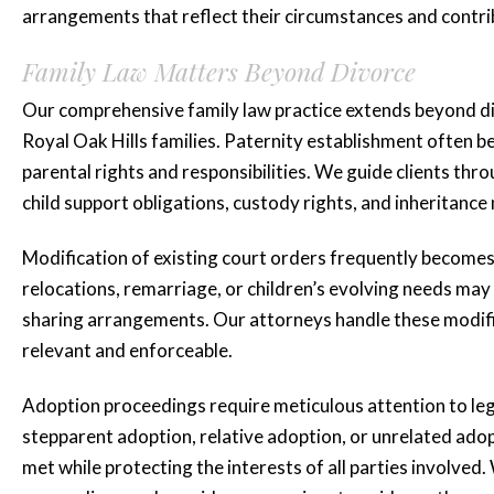
arrangements that reflect their circumstances and contri
Family Law Matters Beyond Divorce
Our comprehensive family law practice extends beyond div
Royal Oak Hills families. Paternity establishment often 
“Katie is amaz
parental rights and responsibilities. We guide clients thro
she represented
child support obligations, custody rights, and inheritance
for three...”
Modification of existing court orders frequently become
relocations, remarriage, or children’s evolving needs may
Katie is amazing she represen
sharing arrangements. Our attorneys handle these modific
for three years plus and mad
relevant and enforceable.
whole process smooth and less 
Adoption proceedings require meticulous attention to l
highly...
stepparent adoption, relative adoption, or unrelated adop
READ MORE
met while protecting the interests of all parties involved