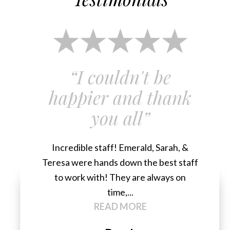
“I couldn't be
happier and thank
you all”
Incredible staff! Emerald, Sarah, &
Teresa were hands down the best staff
to work with! They are always on
time,...
READ MORE