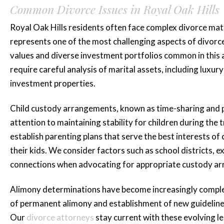
Common Divorce Issues in Royal Oak Hills
Royal Oak Hills residents often face complex divorce matte
represents one of the most challenging aspects of divorce 
values and diverse investment portfolios common in this a
require careful analysis of marital assets, including luxu
investment properties.
Child custody arrangements, known as time-sharing and pa
attention to maintaining stability for children during the 
establish parenting plans that serve the best interests of 
their kids. We consider factors such as school districts, e
connections when advocating for appropriate custody a
Alimony determinations have become increasingly complex
of permanent alimony and establishment of new guidelines
Our
divorce attorneys
stay current with these evolving le