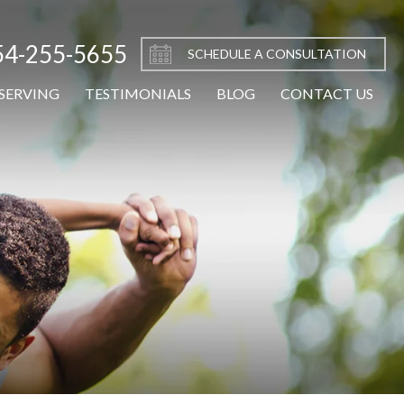
54-255-5655
SCHEDULE A CONSULTATION
SERVING
TESTIMONIALS
BLOG
CONTACT US