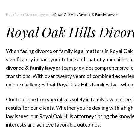
Boca Raton Divorce Lawyers
>
Royal Oak Hills Divorce & Family Lawyer
Royal Oak Hills Divo
When facing divorce or family legal matters in Royal Oak H
significantly impact your future and that of your children
divorce & family lawyer
team provides comprehensive lega
transitions. With over twenty years of combined experienc
unique challenges that Royal Oak Hills families face when
Our boutique firm specializes solely in family law matters
results for our clients. Whether you’re dealing with a hig
law issues, our Royal Oak Hills attorneys bring the kno
interests and achieve favorable outcomes.