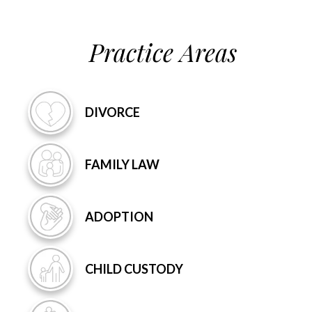
Practice Areas
DIVORCE
FAMILY
LAW
ADOPTION
CHILD
CUSTODY