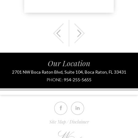
Our Location
2701 NW Boca Raton Blvd, Suite 104, Boca Raton, FL 33431
PHONE:
954-255-5655
Site Map
Disclaimer