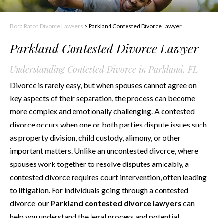
Boca Raton Divorce Lawyers
>
Parkland Contested Divorce Lawyer
Parkland Contested Divorce Lawyer
Understanding Contested Divorce in Parkland, FL
Divorce is rarely easy, but when spouses cannot agree on
key aspects of their separation, the process can become
more complex and emotionally challenging. A contested
divorce occurs when one or both parties dispute issues such
as property division, child custody, alimony, or other
important matters. Unlike an uncontested divorce, where
spouses work together to resolve disputes amicably, a
contested divorce requires court intervention, often leading
to litigation. For individuals going through a contested
divorce, our
Parkland contested divorce lawyers
can
help you understand the legal process and potential