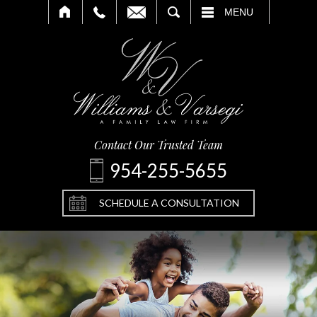
SEARCH
MENU
Contact Our Trusted Team
954-255-5655
SCHEDULE A CONSULTATION