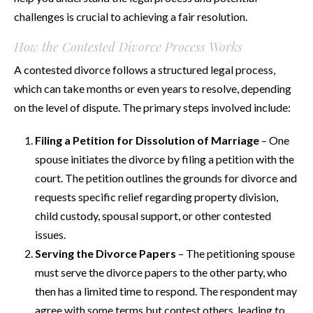
challenges is crucial to achieving a fair resolution.
How the Contested Divorce Process Works
A contested divorce follows a structured legal process,
which can take months or even years to resolve, depending
on the level of dispute. The primary steps involved include:
Filing a Petition for Dissolution of Marriage
– One
spouse initiates the divorce by filing a petition with the
court. The petition outlines the grounds for divorce and
requests specific relief regarding property division,
child custody, spousal support, or other contested
issues.
Serving the Divorce Papers
– The petitioning spouse
must serve the divorce papers to the other party, who
then has a limited time to respond. The respondent may
agree with some terms but contest others, leading to