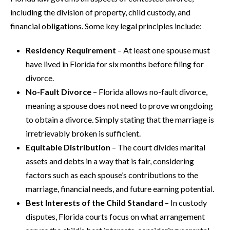
including the division of property, child custody, and
financial obligations. Some key legal principles include:
Residency Requirement
– At least one spouse must
have lived in Florida for six months before filing for
divorce.
No-Fault Divorce
– Florida allows no-fault divorce,
meaning a spouse does not need to prove wrongdoing
to obtain a divorce. Simply stating that the marriage is
irretrievably broken is sufficient.
Equitable Distribution
– The court divides marital
assets and debts in a way that is fair, considering
factors such as each spouse’s contributions to the
marriage, financial needs, and future earning potential.
Best Interests of the Child Standard
– In custody
disputes, Florida courts focus on what arrangement