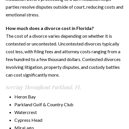
parties resolve disputes outside of court, reducing costs and
emotional stress.
How much does a divorce cost in Florida?
The cost of a divorce varies depending on whether it is
contested or uncontested. Uncontested divorces typically
cost less, with filing fees and attorney costs ranging from a
few hundred to a few thousand dollars. Contested divorces
involving litigation, property disputes, and custody battles
can cost significantly more.
Serving Throughout Parkland, FL
Heron Bay
Parkland Golf & Country Club
Watercrest
Cypress Head
MiraLago