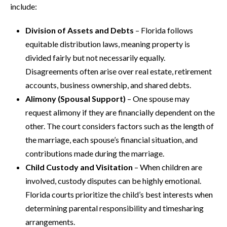
include:
Division of Assets and Debts
– Florida follows
equitable distribution laws, meaning property is
divided fairly but not necessarily equally.
Disagreements often arise over real estate, retirement
accounts, business ownership, and shared debts.
Alimony (Spousal Support)
– One spouse may
request alimony if they are financially dependent on the
other. The court considers factors such as the length of
the marriage, each spouse’s financial situation, and
contributions made during the marriage.
Child Custody and Visitation
– When children are
involved, custody disputes can be highly emotional.
Florida courts prioritize the child’s best interests when
determining parental responsibility and timesharing
arrangements.