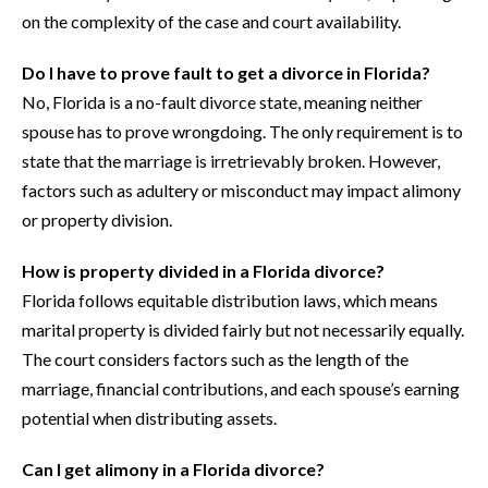
on the complexity of the case and court availability.
Do I have to prove fault to get a divorce in Florida?
No, Florida is a no-fault divorce state, meaning neither
spouse has to prove wrongdoing. The only requirement is to
state that the marriage is irretrievably broken. However,
factors such as adultery or misconduct may impact alimony
or property division.
How is property divided in a Florida divorce?
Florida follows equitable distribution laws, which means
marital property is divided fairly but not necessarily equally.
The court considers factors such as the length of the
marriage, financial contributions, and each spouse’s earning
potential when distributing assets.
Can I get alimony in a Florida divorce?