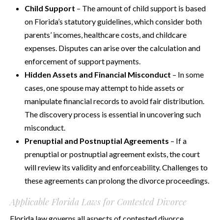
Child Support
– The amount of child support is based
on Florida’s statutory guidelines, which consider both
parents’ incomes, healthcare costs, and childcare
expenses. Disputes can arise over the calculation and
enforcement of support payments.
Hidden Assets and Financial Misconduct
– In some
cases, one spouse may attempt to hide assets or
manipulate financial records to avoid fair distribution.
The discovery process is essential in uncovering such
misconduct.
Prenuptial and Postnuptial Agreements
– If a
prenuptial or postnuptial agreement exists, the court
will review its validity and enforceability. Challenges to
these agreements can prolong the divorce proceedings.
Applicable Florida Laws for Contested Divorce
Florida law governs all aspects of contested divorce,