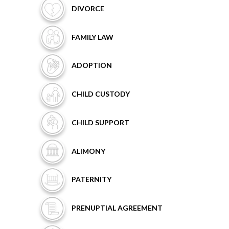
DIVORCE
FAMILY
LAW
ADOPTION
CHILD
CUSTODY
CHILD
SUPPORT
ALIMONY
PATERNITY
PRENUPTIAL
AGREEMENT