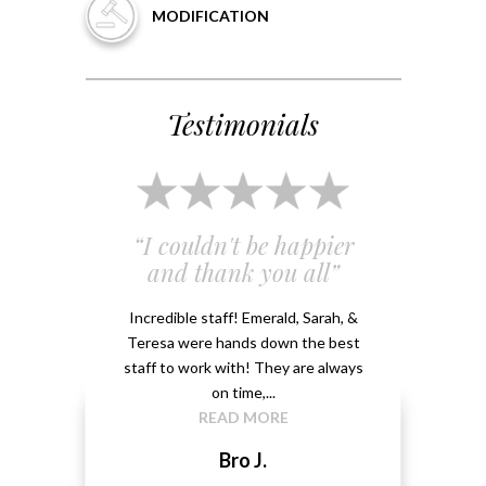
MODIFICATION
Testimonials
 and
“I couldn't be happier
“Em
”
and thank you all”
e
ery
Incredible staff! Emerald, Sarah, &
able.
Teresa were hands down the best
Emeral
kground
staff to work with! They are always
that 
...
on time,...
me 
READ MORE
Bro J.