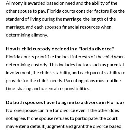
Alimony is awarded based on need and the ability of the
other spouse to pay. Florida courts consider factors like the
standard of living during the marriage, the length of the
marriage, and each spouse’s financial resources when
determining alimony.
How is child custody decided in a Florida divorce?
Florida courts prioritize the best interests of the child when
determining custody. This includes factors such as parental
involvement, the child’s stability, and each parent’s ability to
provide for the child’s needs. Parenting plans must outline
time-sharing and parental responsibilities.
Do both spouses have to agree to a divorce in Florida?
No, one spouse can file for divorce even if the other does
not agree. If one spouse refuses to participate, the court
may enter a default judgment and grant the divorce based