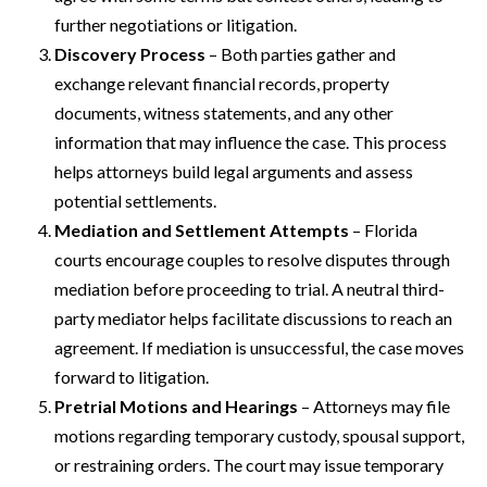
further negotiations or litigation.
Discovery Process
– Both parties gather and
exchange relevant financial records, property
documents, witness statements, and any other
information that may influence the case. This process
helps attorneys build legal arguments and assess
potential settlements.
Mediation and Settlement Attempts
– Florida
courts encourage couples to resolve disputes through
mediation before proceeding to trial. A neutral third-
party mediator helps facilitate discussions to reach an
agreement. If mediation is unsuccessful, the case moves
forward to litigation.
Pretrial Motions and Hearings
– Attorneys may file
motions regarding temporary custody, spousal support,
or restraining orders. The court may issue temporary