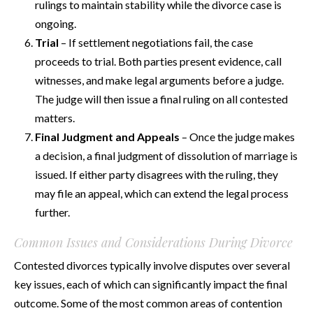
rulings to maintain stability while the divorce case is
ongoing.
Trial
– If settlement negotiations fail, the case
proceeds to trial. Both parties present evidence, call
witnesses, and make legal arguments before a judge.
The judge will then issue a final ruling on all contested
matters.
Final Judgment and Appeals
– Once the judge makes
a decision, a final judgment of dissolution of marriage is
issued. If either party disagrees with the ruling, they
may file an appeal, which can extend the legal process
further.
Common Issues and Considerations During Divorce
Contested divorces typically involve disputes over several
key issues, each of which can significantly impact the final
outcome. Some of the most common areas of contention