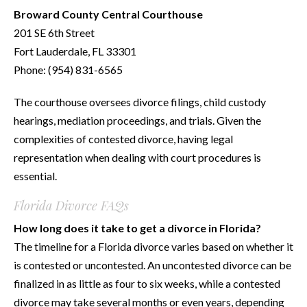
Broward County Central Courthouse
201 SE 6th Street
Fort Lauderdale, FL 33301
Phone: (954) 831-6565
The courthouse oversees divorce filings, child custody
hearings, mediation proceedings, and trials. Given the
complexities of contested divorce, having legal
representation when dealing with court procedures is
essential.
Florida Divorce FAQs
How long does it take to get a divorce in Florida?
The timeline for a Florida divorce varies based on whether it
is contested or uncontested. An uncontested divorce can be
finalized in as little as four to six weeks, while a contested
divorce may take several months or even years, depending