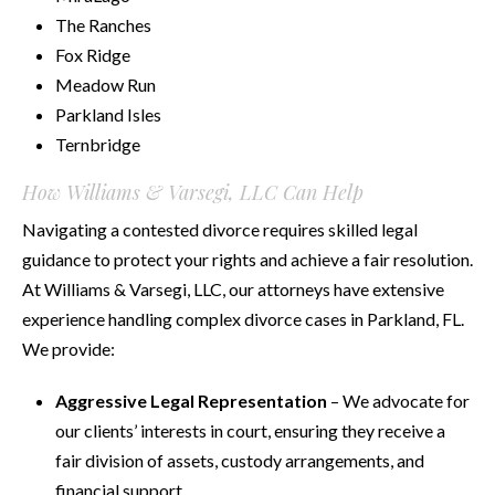
The Ranches
Fox Ridge
Meadow Run
Parkland Isles
Ternbridge
How Williams & Varsegi, LLC Can Help
Navigating a contested divorce requires skilled legal
guidance to protect your rights and achieve a fair resolution.
At Williams & Varsegi, LLC, our attorneys have extensive
experience handling complex divorce cases in Parkland, FL.
We provide:
Aggressive Legal Representation
– We advocate for
our clients’ interests in court, ensuring they receive a
fair division of assets, custody arrangements, and
financial support.