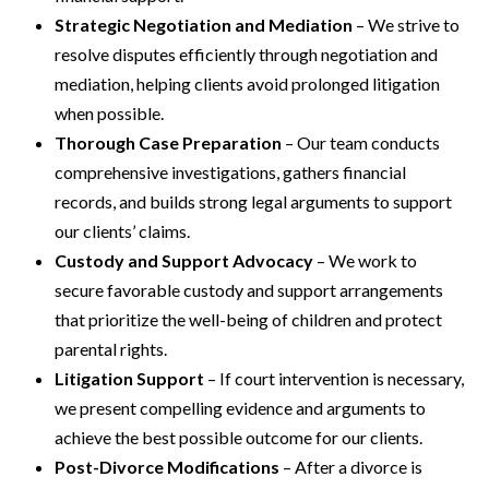
Strategic Negotiation and Mediation
– We strive to
resolve disputes efficiently through negotiation and
mediation, helping clients avoid prolonged litigation
when possible.
Thorough Case Preparation
– Our team conducts
comprehensive investigations, gathers financial
records, and builds strong legal arguments to support
our clients’ claims.
Custody and Support Advocacy
– We work to
secure favorable custody and support arrangements
that prioritize the well-being of children and protect
parental rights.
Litigation Support
– If court intervention is necessary,
we present compelling evidence and arguments to
achieve the best possible outcome for our clients.
Post-Divorce Modifications
– After a divorce is