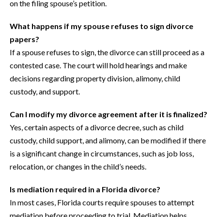
on the filing spouse’s petition.
What happens if my spouse refuses to sign divorce
papers?
If a spouse refuses to sign, the divorce can still proceed as a
contested case. The court will hold hearings and make
decisions regarding property division, alimony, child
custody, and support.
Can I modify my divorce agreement after it is finalized?
Yes, certain aspects of a divorce decree, such as child
custody, child support, and alimony, can be modified if there
is a significant change in circumstances, such as job loss,
relocation, or changes in the child’s needs.
Is mediation required in a Florida divorce?
In most cases, Florida courts require spouses to attempt
mediation before proceeding to trial. Mediation helps