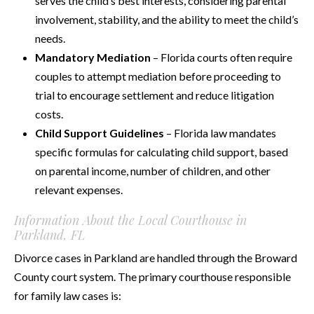
serves the child’s best interests, considering parental
involvement, stability, and the ability to meet the child’s
needs.
Mandatory Mediation
– Florida courts often require
couples to attempt mediation before proceeding to
trial to encourage settlement and reduce litigation
costs.
Child Support Guidelines
– Florida law mandates
specific formulas for calculating child support, based
on parental income, number of children, and other
relevant expenses.
Information About the Local Courthouse in
Parkland, FL
Divorce cases in Parkland are handled through the Broward
County court system. The primary courthouse responsible
for family law cases is: