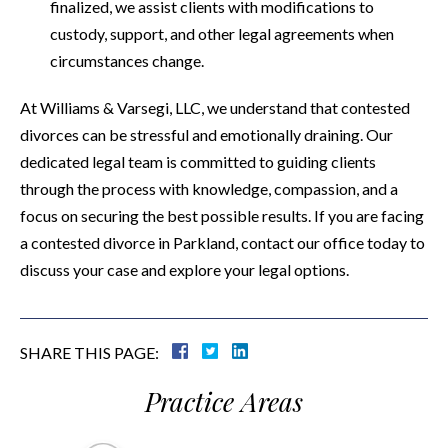
finalized, we assist clients with modifications to
custody, support, and other legal agreements when
circumstances change.
At Williams & Varsegi, LLC, we understand that contested
divorces can be stressful and emotionally draining. Our
dedicated legal team is committed to guiding clients
through the process with knowledge, compassion, and a
focus on securing the best possible results. If you are facing
a contested divorce in Parkland, contact our office today to
discuss your case and explore your legal options.
SHARE THIS PAGE:
Practice Areas