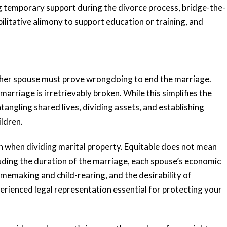
g temporary support during the divorce process, bridge-the-
abilitative alimony to support education or training, and
ing
“Very responsive
ither spouse must prove wrongdoing to end the marriage.
 me
and knowledgeable”
rriage is irretrievably broken. While this simplifies the
tangling shared lives, dividing assets, and establishing
ldren.
Katie and her team are very responsive
and knowledgeable. Katie has an
ted me
ion when dividing marital property. Equitable does not mean
impressive background and she
e the
luding the duration of the marriage, each spouse’s economic
provided valuable...
anxious,
memaking and child-rearing, and the desirability of
READ MORE
perienced legal representation essential for protecting your
Tiffany K.