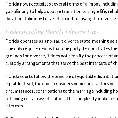
Florida now recognizes several forms of alimony includin
gap alimony to help a spouse transition to single life, reh
durational alimony for a set period following the divorce.
Understanding Florida Divorce Law
“Katie is amaz
Florida operates as a no-fault divorce state, meaning ne
she represented
The only requirement is that one party demonstrates the ma
grounds for divorce, it does not simplify the process of un
for three...”
custody arrangements that serve the best interests of chi
Katie is amazing she represen
Florida courts follow the principle of equitable distribut
for three years plus and mad
equal. Instead, the court considers numerous factors inc
whole process smooth and less 
circumstances, contributions to the marriage including ho
retaining certain assets intact. This complexity makes ex
highly...
interests.
READ MORE