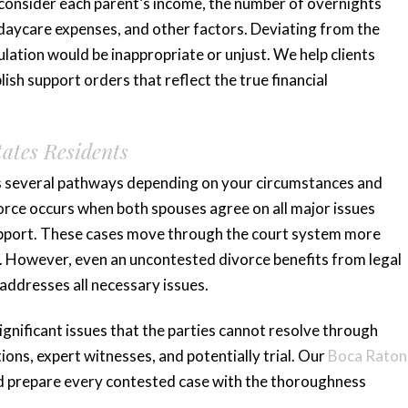
t consider each parent’s income, the number of overnights
, daycare expenses, and other factors. Deviating from the
lation would be inappropriate or unjust. We help clients
ish support orders that reflect the true financial
tates Residents
des several pathways depending on your circumstances and
rce occurs when both spouses agree on all major issues
 support. These cases move through the court system more
s. However, even an uncontested divorce benefits from legal
addresses all necessary issues.
gnificant issues that the parties cannot resolve through
ons, expert witnesses, and potentially trial. Our
Boca Raton
 prepare every contested case with the thoroughness