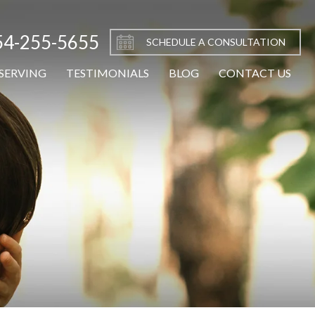
54-255-5655
SCHEDULE A CONSULTATION
SERVING
TESTIMONIALS
BLOG
CONTACT US