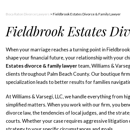
Boca Raton Divorce Lawyers
>
Fieldbrook Estates Divorce & Family Lawyer
Fieldbrook Estates Di
When your marriage reaches a turning point in Fieldbrook
shape your financial future, your relationship with your 
Estates divorce & family lawyer
team, Williams & Varsegi
clients throughout Palm Beach County. Our boutique firm 
specialization leads to better results for families navigati
At Williams & Varsegi, LLC, we handle everything from hi
simplified matters. When you work with our firm, you ben
divorce law, the tendencies of local judges, and the stra
courts. Whether your case requires aggressive litigation 
strategy to your specific circumstances and goals.