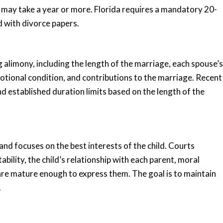
s may take a year or more. Florida requires a mandatory 20-
d with divorce papers.
 alimony, including the length of the marriage, each spouse’s
motional condition, and contributions to the marriage. Recent
 established duration limits based on the length of the
nd focuses on the best interests of the child. Courts
ability, the child’s relationship with each parent, moral
y are mature enough to express them. The goal is to maintain
.