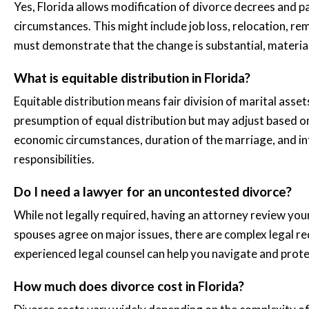
Yes, Florida allows modification of divorce decrees and p
circumstances. This might include job loss, relocation, re
must demonstrate that the change is substantial, materia
What is equitable distribution in Florida?
Equitable distribution means fair division of marital asset
presumption of equal distribution but may adjust based on
economic circumstances, duration of the marriage, and in
responsibilities.
Do I need a lawyer for an uncontested divorce?
While not legally required, having an attorney review yo
spouses agree on major issues, there are complex legal re
experienced legal counsel can help you navigate and prote
How much does divorce cost in Florida?