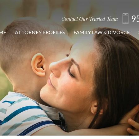
9
Contact Our Trusted Team
ME
ATTORNEY PROFILES
FAMILY LAW & DIVORCE