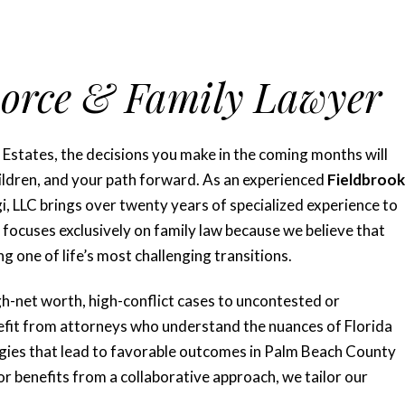
vorce & Family Lawyer
 Estates, the decisions you make in the coming months will
children, and your path forward. As an experienced
Fieldbrook
, LLC brings over twenty years of specialized experience to
focuses exclusively on family law because we believe that
ng one of life’s most challenging transitions.
gh-net worth, high-conflict cases to uncontested or
efit from attorneys who understand the nuances of Florida
tegies that lead to favorable outcomes in Palm Beach County
or benefits from a collaborative approach, we tailor our