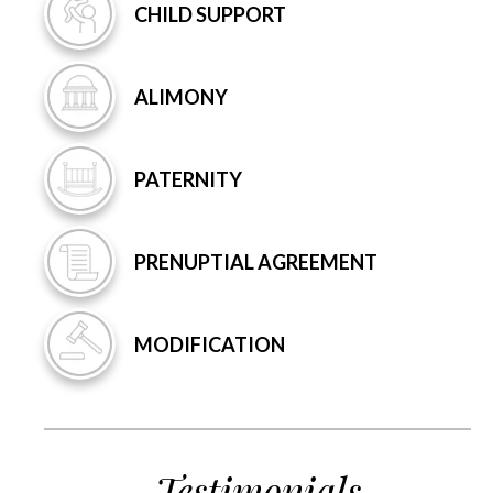
CHILD
SUPPORT
ALIMONY
PATERNITY
PRENUPTIAL
AGREEMENT
MODIFICATION
Testimonials