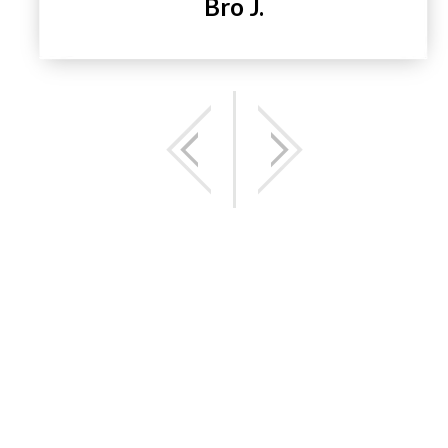
Bro J.