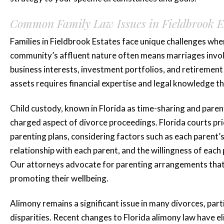
Common Family Law Issues in Fieldbrook E
Families in Fieldbrook Estates face unique challenges whe
community’s affluent nature often means marriages involve
business interests, investment portfolios, and retirement 
assets requires financial expertise and legal knowledge th
Child custody, known in Florida as time-sharing and paren
charged aspect of divorce proceedings. Florida courts prio
parenting plans, considering factors such as each parent’s 
relationship with each parent, and the willingness of each
Our attorneys advocate for parenting arrangements that p
promoting their wellbeing.
Alimony remains a significant issue in many divorces, par
disparities. Recent changes to Florida alimony law have 