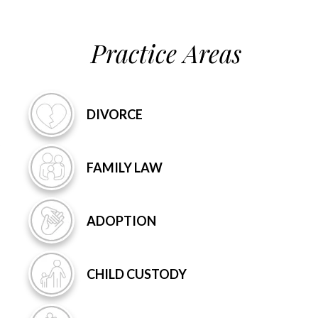
Practice Areas
DIVORCE
FAMILY
LAW
ADOPTION
CHILD
CUSTODY