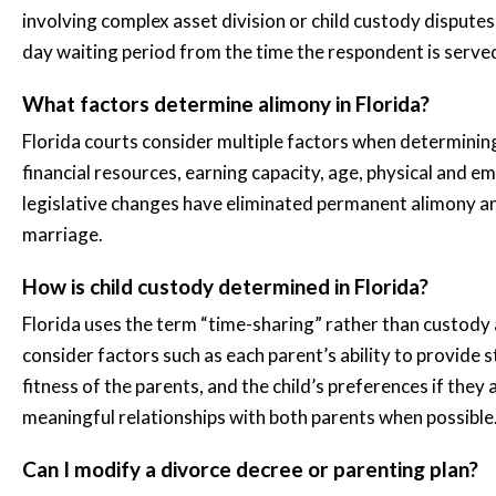
involving complex asset division or child custody dispute
day waiting period from the time the respondent is serve
What factors determine alimony in Florida?
Florida courts consider multiple factors when determining
financial resources, earning capacity, age, physical and e
legislative changes have eliminated permanent alimony and
marriage.
How is child custody determined in Florida?
Florida uses the term “time-sharing” rather than custody a
consider factors such as each parent’s ability to provide st
fitness of the parents, and the child’s preferences if the
meaningful relationships with both parents when possible
Can I modify a divorce decree or parenting plan?