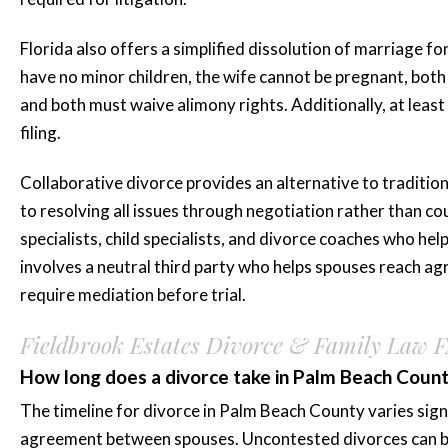
Florida also offers a simplified dissolution of marriage fo
have no minor children, the wife cannot be pregnant, both 
and both must waive alimony rights. Additionally, at least
filing.
Collaborative divorce provides an alternative to traditio
to resolving all issues through negotiation rather than cou
specialists, child specialists, and divorce coaches who hel
involves a neutral third party who helps spouses reach a
require mediation before trial.
Fieldbrook Estates Divorce & Family Law 
How long does a divorce take in Palm Beach Coun
The timeline for divorce in Palm Beach County varies signi
agreement between spouses. Uncontested divorces can be f