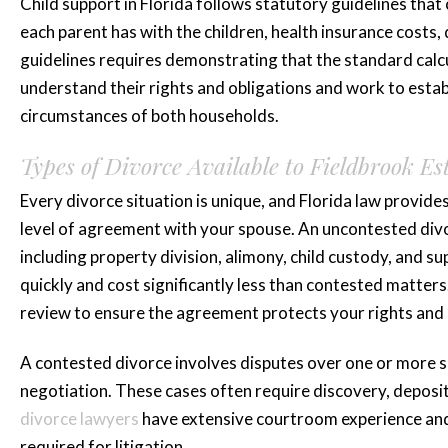
Brittani A.
Child support in Florida follows statutory guidelines tha
each parent has with the children, health insurance costs
guidelines requires demonstrating that the standard calcu
understand their rights and obligations and work to establ
circumstances of both households.
Types of Divorce Available to Fieldbrook Es
Every divorce situation is unique, and Florida law provi
level of agreement with your spouse. An uncontested divo
including property division, alimony, child custody, and
quickly and cost significantly less than contested matter
review to ensure the agreement protects your rights and 
A contested divorce involves disputes over one or more si
negotiation. These cases often require discovery, depositi
divorce lawyers
have extensive courtroom experience and
required for litigation.