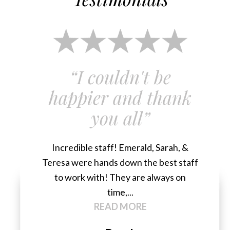
“I couldn't be
happier and thank
you all”
Incredible staff! Emerald, Sarah, &
Teresa were hands down the best staff
to work with! They are always on
time,...
READ MORE