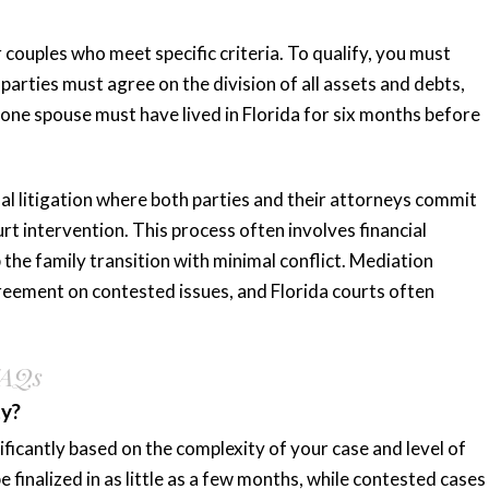
r couples who meet specific criteria. To qualify, you must
parties must agree on the division of all assets and debts,
 one spouse must have lived in Florida for six months before
nal litigation where both parties and their attorneys commit
rt intervention. This process often involves financial
p the family transition with minimal conflict. Mediation
greement on contested issues, and Florida courts often
FAQs
ty?
ficantly based on the complexity of your case and level of
inalized in as little as a few months, while contested cases