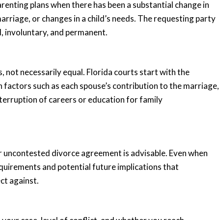
arenting plans when there has been a substantial change in
marriage, or changes in a child’s needs. The requesting party
l, involuntary, and permanent.
s, not necessarily equal. Florida courts start with the
 factors such as each spouse’s contribution to the marriage,
terruption of careers or education for family
ur uncontested divorce agreement is advisable. Even when
quirements and potential future implications that
ct against.