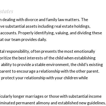
states
n dealing with divorce and family law matters. The
 substantial assets including real estate holdings,
accounts. Properly identifying, valuing, and dividing these
at our team provides daily.
tal responsibility, often presents the most emotionally
ritize the best interests of the child when establishing
ability to provide a stable environment, the child’s existing
 parent to encourage a relationship with the other parent.
rotect your relationship with your children while
ticularly longer marriages or those with substantial income
eliminated permanent alimony and established new guidelines.