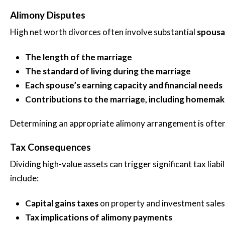
Alimony Disputes
High net worth divorces often involve substantial
spousa
The length of the marriage
The standard of living during the marriage
Each spouse’s earning capacity and financial needs
Contributions to the marriage, including homemak
Determining an appropriate alimony arrangement is often
Tax Consequences
Dividing high-value assets can trigger significant tax lia
include:
Capital gains taxes
on property and investment sales
Tax implications of alimony payments