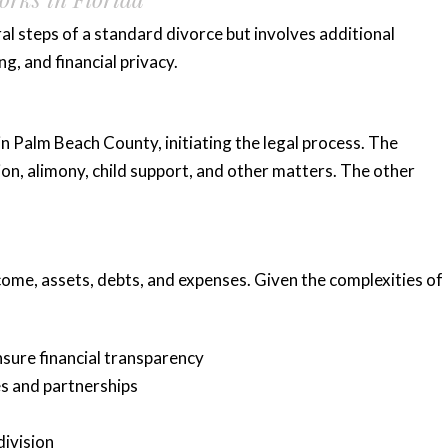
al steps of a standard divorce but involves additional
g, and financial privacy.
in Palm Beach County, initiating the legal process. The
ision, alimony, child support, and other matters. The other
ncome, assets, debts, and expenses. Given the complexities of
nsure financial transparency
s and partnerships
division