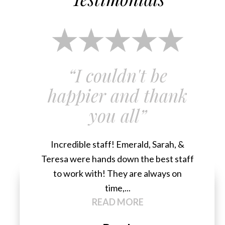
“I couldn't be
happier and thank
you all”
Incredible staff! Emerald, Sarah, &
Teresa were hands down the best staff
to work with! They are always on
time,...
READ MORE