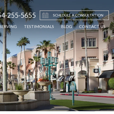
54-255-5655
SCHEDULE A CONSULTATION
SERVING
TESTIMONIALS
BLOG
CONTACT US