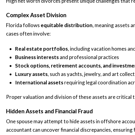
High net worth divorces present unique challenges that req
Brittani A.
Complex Asset Division
Florida follows
equitable distribution
, meaning assets ar
cases often involve:
Real estate portfolios
, including vacation homes an
Business interests
and professional practices
Stock options, retirement accounts, and investme
Luxury assets
, such as yachts, jewelry, and art collec
International assets
requiring legal coordination acr
Proper valuation and division of these assets are critical t
Hidden Assets and Financial Fraud
One spouse may attempt to hide assets in offshore account
accountant can uncover financial discrepancies, ensuring fu