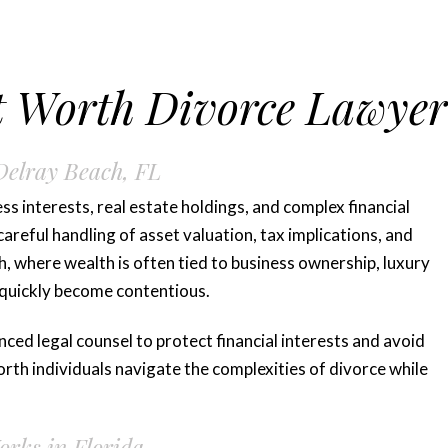
t Worth Divorce Lawyer
Delray Beach, FL
ss interests, real estate holdings, and complex financial
areful handling of asset valuation, tax implications, and
ch, where wealth is often tied to business ownership, luxury
 quickly become contentious.
ced legal counsel to protect financial interests and avoid
rth individuals navigate the complexities of divorce while
rks in Florida