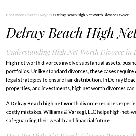
Boca Raton Divorce Lawyers
>
Delray Beach High Net Worth Divorce Lawyer
Delray Beach High Ne
Understanding High Net Worth Divorce in 
High net worth divorces involve substantial assets, busine
portfolios. Unlike standard divorces, these cases require c
legal strategies to ensure fair distribution. In Delray Bea
properties, and investments, high net worth divorces can
A
Delray Beach high net worth divorce
requires experien
costly mistakes. Williams & Varsegi, LLC helps high-net-wo
safeguarding their wealth and financial future.
How the High Net Worth Divorce Process Wo