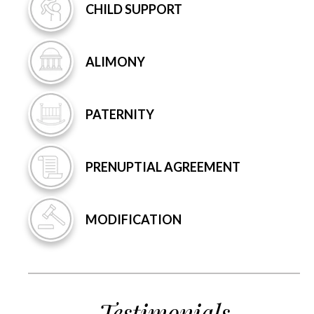
CHILD
SUPPORT
ALIMONY
PATERNITY
PRENUPTIAL
AGREEMENT
MODIFICATION
Testimonials