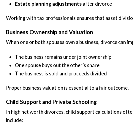
Estate planning adjustments
after divorce
Working with tax professionals ensures that asset divisi
Business Ownership and Valuation
When one or both spouses own a business, divorce can im
The business remains under joint ownership
One spouse buys out the other’s share
The business is sold and proceeds divided
Proper business valuation is essential to a fair outcome.
Child Support and Private Schooling
In high net worth divorces, child support calculations of
include: