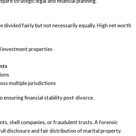
uire strategic legal and financial planning.
e divided fairly but not necessarily equally. High net worth
d investment properties
nts
tions
oss multiple jurisdictions
o ensuring financial stability post-divorce.
s, shell companies, or fraudulent trusts. A forensic
ll disclosure and fair distribution of marital property.