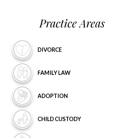
Practice Areas
DIVORCE
FAMILY
LAW
ADOPTION
CHILD
CUSTODY