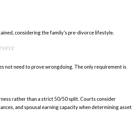
ained, considering the family’s pre-divorce lifestyle.
vorce
es not need to prove wrongdoing. The only requirement is
rness rather than a strict 50/50 split. Courts consider
stances, and spousal earning capacity when determining asset