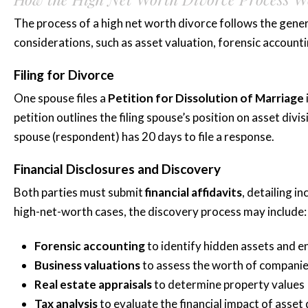
The process of a high net worth divorce follows the gener
considerations, such as asset valuation, forensic accountin
Filing for Divorce
One spouse files a
Petition for Dissolution of Marriage
petition outlines the filing spouse’s position on asset div
spouse (respondent) has 20 days to file a response.
Financial Disclosures and Discovery
Both parties must submit
financial affidavits
, detailing i
high-net-worth cases, the discovery process may include:
Forensic accounting
to identify hidden assets and e
Business valuations
to assess the worth of companie
Real estate appraisals
to determine property values
Tax analysis
to evaluate the financial impact of asset 