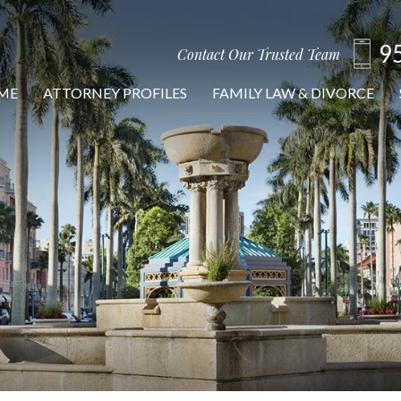
9
Contact Our Trusted Team
ME
ATTORNEY PROFILES
FAMILY LAW & DIVORCE