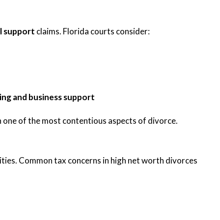
l support
claims. Florida courts consider:
ing and business support
 one of the most contentious aspects of divorce.
bilities. Common tax concerns in high net worth divorces