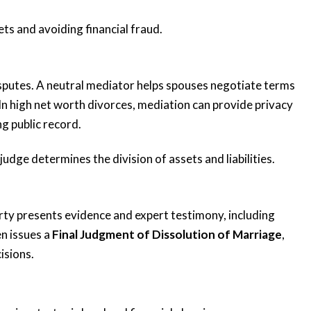
sets and avoiding financial fraud.
sputes. A neutral mediator helps spouses negotiate terms
ing
“Very responsive
 In high net worth divorces, mediation can provide privacy
 me
and knowledgeable”
g public record.
 judge determines the division of assets and liabilities.
Katie and her team are very responsive
and knowledgeable. Katie has an
ted me
impressive background and she
arty presents evidence and expert testimony, including
e the
provided valuable...
en issues a
Final Judgment of Dissolution of Marriage
,
anxious,
READ MORE
isions.
Tiffany K.