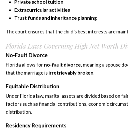
Private school tuition
Extracurricular activities
Trust funds and inheritance planning
The court ensures that the child’s best interests are maint
Florida Laws Governing High Net Worth Di
No-Fault Divorce
Florida allows for
no-fault divorce
, meaning a spouse do
that the marriage is
irretrievably broken
.
Equitable Distribution
Under Florida law, marital assets are divided based on fai
factors such as financial contributions, economic circum
distribution.
Residency Requirements