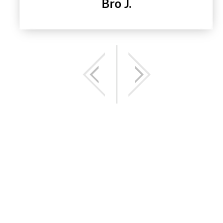
Bro J.