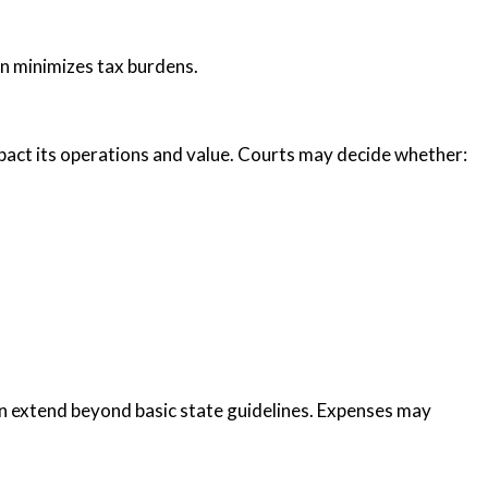
on minimizes tax burdens.
pact its operations and value. Courts may decide whether:
ten extend beyond basic state guidelines. Expenses may