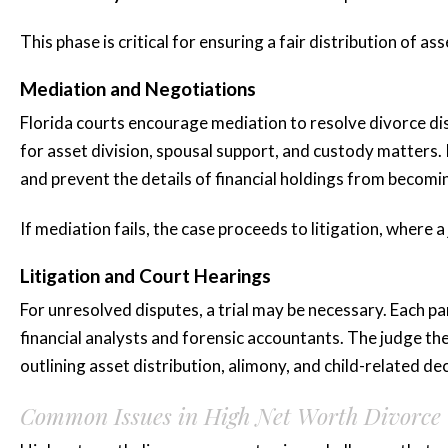
This phase is critical for ensuring a fair distribution of as
Mediation and Negotiations
Florida courts encourage mediation to resolve divorce di
“Katie is amaz
for asset division, spousal support, and custody matters.
she represented
and prevent the details of financial holdings from becomin
for three...”
If mediation fails, the case proceeds to litigation, where a
Litigation and Court Hearings
Katie is amazing she represen
For unresolved disputes, a trial may be necessary. Each p
for three years plus and mad
financial analysts and forensic accountants. The judge th
whole process smooth and less 
outlining asset distribution, alimony, and child-related dec
highly...
READ MORE
Common Issues in High Net Worth Divorce