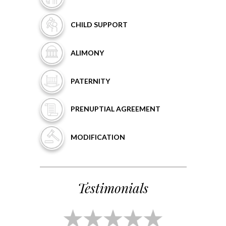
CHILD
SUPPORT
ALIMONY
PATERNITY
PRENUPTIAL
AGREEMENT
MODIFICATION
Testimonials