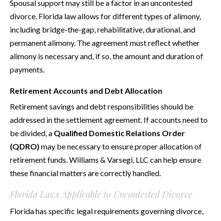
Spousal support may still be a factor in an uncontested
divorce. Florida law allows for different types of alimony,
including bridge-the-gap, rehabilitative, durational, and
permanent alimony. The agreement must reflect whether
alimony is necessary and, if so, the amount and duration of
payments.
Retirement Accounts and Debt Allocation
Retirement savings and debt responsibilities should be
addressed in the settlement agreement. If accounts need to
be divided, a
Qualified Domestic Relations Order
(QDRO)
may be necessary to ensure proper allocation of
retirement funds. Williams & Varsegi, LLC can help ensure
these financial matters are correctly handled.
Florida Laws Applicable to Uncontested Divorce
Florida has specific legal requirements governing divorce,