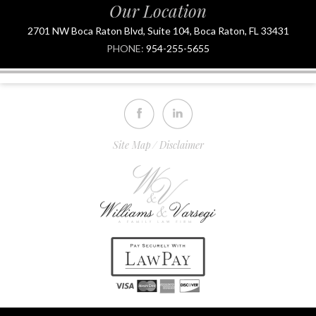
Our Location
2701 NW Boca Raton Blvd, Suite 104, Boca Raton, FL 33431
PHONE:
954-255-5655
Site Map
Disclaimer