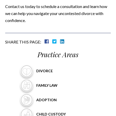
Contact us today to schedule a consultation and learn how
we can help you navigate your uncontested divorce with
confidence.
SHARE THIS PAGE:
Practice Areas
DIVORCE
FAMILY
LAW
ADOPTION
CHILD
CUSTODY