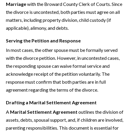
Marriage
with the Broward County Clerk of Courts. Since
the divorce is uncontested, both parties must agree on all
matters, including property division, child custody (if
applicable), alimony, and debts.
Serving the Petition and Response
In most cases, the other spouse must be formally served
with the divorce petition. However, in uncontested cases,
the responding spouse can waive formal service and
acknowledge receipt of the petition voluntarily. The
response must confirm that both parties are in full
agreement regarding the terms of the divorce.
Drafting a Marital Settlement Agreement
A
Marital Settlement Agreement
outlines the division of
assets, debts, spousal support, and, if children are involved,
parenting responsibilities. This document is essential for