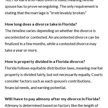
spouse has to prove wrongdoing. The only requirement is
stating that the marriage is “irretrievably broken.”
How long does a divorce take in Florida?
The timeline varies depending on whether the divorce is
uncontested or contested. An uncontested divorce can be
finalized in a few months, while a contested divorce may
take a year or more.
How is property divided in a Florida divorce?
Florida follows equitable distribution laws, meaning marital
property is divided fairly, but not necessarily equally. Courts
consider factors such as each spouse’s contributions,
financial needs, and earning potential.
Will I have to pay alimony after my divorce in Florida?
Alimony is determined based on factors like the length of