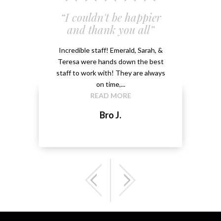
 and
“I couldn't be happier
“Em
”
and thank you all”
e
ery
Incredible staff! Emerald, Sarah, &
able.
Teresa were hands down the best
Emeral
kground
staff to work with! They are always
that 
...
on time,...
me 
READ MORE
Bro J.