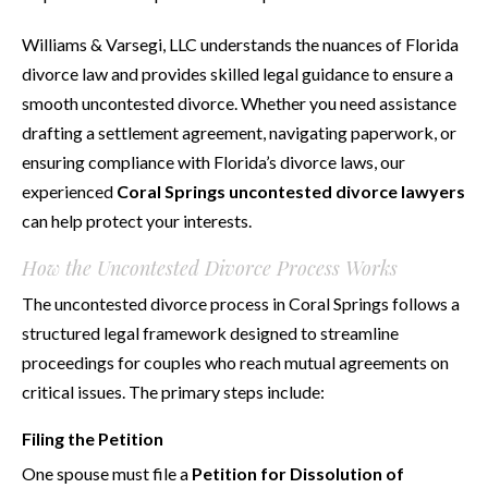
Williams & Varsegi, LLC understands the nuances of Florida
divorce law and provides skilled legal guidance to ensure a
smooth uncontested divorce. Whether you need assistance
drafting a settlement agreement, navigating paperwork, or
ensuring compliance with Florida’s divorce laws, our
experienced
Coral Springs uncontested divorce lawyers
can help protect your interests.
How the Uncontested Divorce Process Works
The uncontested divorce process in Coral Springs follows a
structured legal framework designed to streamline
proceedings for couples who reach mutual agreements on
critical issues. The primary steps include:
Filing the Petition
One spouse must file a
Petition for Dissolution of