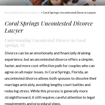
Boca Raton Divorce Lawyers
>
Coral Springs Uncontested Divorce Lawyer
Coral Springs Uncontested Divorce
Lawyer
Understanding Uncontested Divorce in Coral
Springs, FL
Divorce can be an emotionally and financially draining
experience, but an uncontested divorce offers a simpler,
faster, and more cost-effective path for couples who can
agree on all major issues. In Coral Springs, Florida, an
uncontested divorce allows both spouses to dissolve their
marriage amicably, avoiding lengthy court battles and
reducing stress. While this process is generally more
straightforward, it still requires careful attention to legal
requirements and procedural steps.