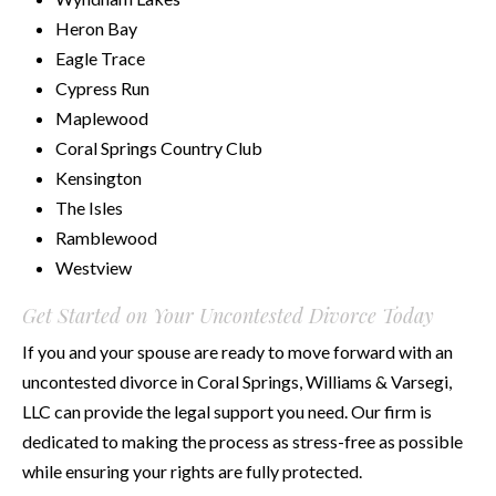
Heron Bay
Eagle Trace
Cypress Run
Maplewood
Coral Springs Country Club
Kensington
The Isles
Ramblewood
Westview
Get Started on Your Uncontested Divorce Today
If you and your spouse are ready to move forward with an
uncontested divorce in Coral Springs, Williams & Varsegi,
LLC can provide the legal support you need. Our firm is
dedicated to making the process as stress-free as possible
while ensuring your rights are fully protected.