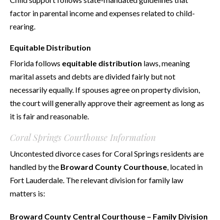
factor in parental income and expenses related to child-
rearing.
Equitable Distribution
Florida follows
equitable distribution
laws, meaning
marital assets and debts are divided fairly but not
necessarily equally. If spouses agree on property division,
the court will generally approve their agreement as long as
it is fair and reasonable.
Coral Springs Courthouse Information
Uncontested divorce cases for Coral Springs residents are
handled by the
Broward County Courthouse
, located in
Fort Lauderdale. The relevant division for family law
matters is:
Broward County Central Courthouse – Family Division