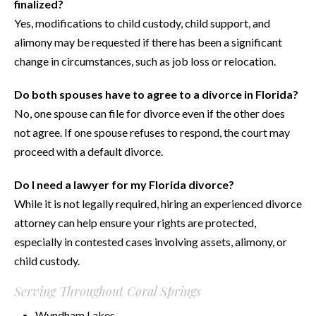
finalized?
Yes, modifications to child custody, child support, and
alimony may be requested if there has been a significant
change in circumstances, such as job loss or relocation.
Do both spouses have to agree to a divorce in Florida?
No, one spouse can file for divorce even if the other does
not agree. If one spouse refuses to respond, the court may
proceed with a default divorce.
Do I need a lawyer for my Florida divorce?
While it is not legally required, hiring an experienced divorce
attorney can help ensure your rights are protected,
especially in contested cases involving assets, alimony, or
child custody.
Serving Throughout Coral Springs
Wyndham Lakes