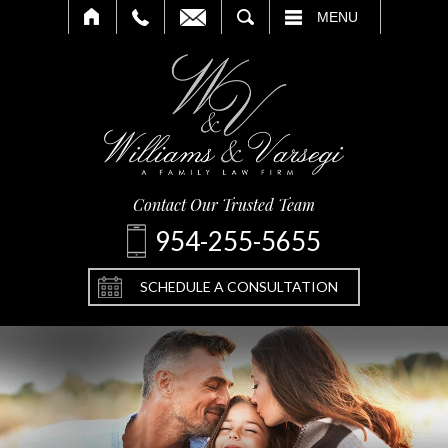
SEARCH
MENU
Contact Our Trusted Team
954-255-5655
SCHEDULE A CONSULTATION