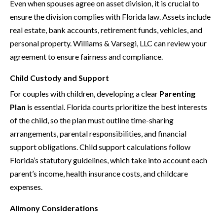
Even when spouses agree on asset division, it is crucial to
ensure the division complies with Florida law. Assets include
real estate, bank accounts, retirement funds, vehicles, and
personal property. Williams & Varsegi, LLC can review your
agreement to ensure fairness and compliance.
Child Custody and Support
For couples with children, developing a clear
Parenting
Plan
is essential. Florida courts prioritize the best interests
of the child, so the plan must outline time-sharing
arrangements, parental responsibilities, and financial
support obligations. Child support calculations follow
Florida’s statutory guidelines, which take into account each
parent’s income, health insurance costs, and childcare
expenses.
Alimony Considerations