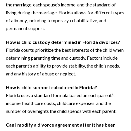
the marriage, each spouse’s income, and the standard of
living during the marriage. Florida allows for different types
of alimony, including temporary, rehabilitative, and
permanent support.
How is child custody determined in Florida divorces?
Florida courts prioritize the best interests of the child when
determining parenting time and custody. Factors include
each parent’s ability to provide stability, the child’s needs,
and any history of abuse or neglect.
How is child support calculated in Florida?
Florida uses a standard formula based on each parent’s
income, healthcare costs, childcare expenses, and the
number of overnights the child spends with each parent.
Can I modify a divorce agreement after it has been