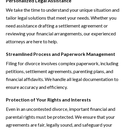
Personalized Legal Assistance
We take the time to understand your unique situation and
tailor legal solutions that meet your needs. Whether you
need assistance drafting a settlement agreement or
reviewing your financial arrangements, our experienced
attorneys are here to help.
Streamlined Process and Paperwork Management
Filing for divorce involves complex paperwork, including
petitions, settlement agreements, parenting plans, and
financial affidavits. We handle all legal documentation to
ensure accuracy and efficiency.
Protection of Your Rights and Interests
Even in an uncontested divorce, important financial and
parental rights must be protected. We ensure that your
agreements are fair, legally sound, and safeguard your