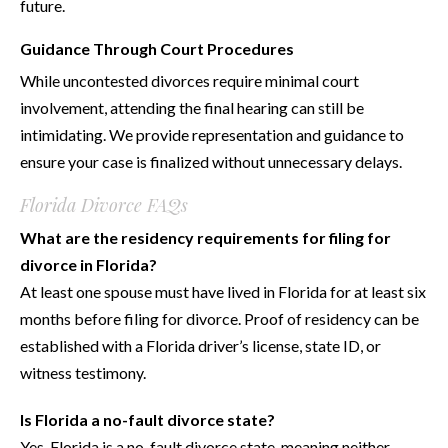
future.
Guidance Through Court Procedures
While uncontested divorces require minimal court
involvement, attending the final hearing can still be
intimidating. We provide representation and guidance to
ensure your case is finalized without unnecessary delays.
Florida Divorce FAQs
What are the residency requirements for filing for
divorce in Florida?
At least one spouse must have lived in Florida for at least six
months before filing for divorce. Proof of residency can be
established with a Florida driver’s license, state ID, or
witness testimony.
Is Florida a no-fault divorce state?
Yes, Florida is a no-fault divorce state, meaning neither