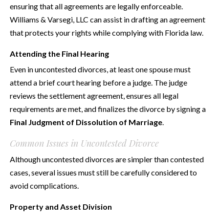
ensuring that all agreements are legally enforceable.
Williams & Varsegi, LLC can assist in drafting an agreement
that protects your rights while complying with Florida law.
Attending the Final Hearing
Even in uncontested divorces, at least one spouse must
attend a brief court hearing before a judge. The judge
reviews the settlement agreement, ensures all legal
requirements are met, and finalizes the divorce by signing a
Final Judgment of Dissolution of Marriage
.
Common Issues in Uncontested Divorce
Although uncontested divorces are simpler than contested
cases, several issues must still be carefully considered to
avoid complications.
Property and Asset Division