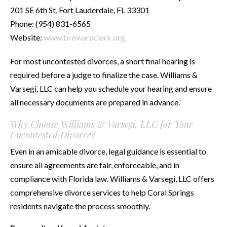
201 SE 6th St, Fort Lauderdale, FL 33301
Phone: (954) 831-6565
Website:
www.browardclerk.org
For most uncontested divorces, a short final hearing is
required before a judge to finalize the case. Williams &
Varsegi, LLC can help you schedule your hearing and ensure
all necessary documents are prepared in advance.
Why Choose Williams & Varsegi, LLC for Your
Uncontested Divorce?
Even in an amicable divorce, legal guidance is essential to
ensure all agreements are fair, enforceable, and in
compliance with Florida law. Williams & Varsegi, LLC offers
comprehensive divorce services to help Coral Springs
residents navigate the process smoothly.