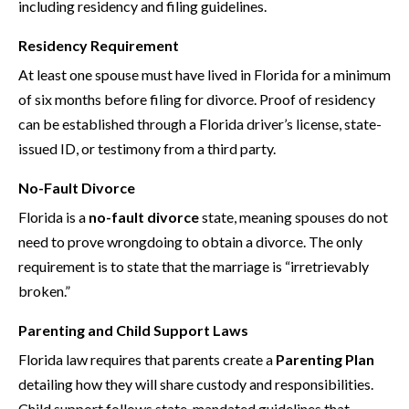
including residency and filing guidelines.
Residency Requirement
At least one spouse must have lived in Florida for a minimum
of six months before filing for divorce. Proof of residency
can be established through a Florida driver’s license, state-
issued ID, or testimony from a third party.
No-Fault Divorce
Florida is a
no-fault divorce
state, meaning spouses do not
need to prove wrongdoing to obtain a divorce. The only
requirement is to state that the marriage is “irretrievably
broken.”
Parenting and Child Support Laws
Florida law requires that parents create a
Parenting Plan
detailing how they will share custody and responsibilities.
Child support follows state-mandated guidelines that