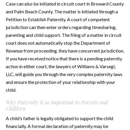
Case can also be initiated in circuit court in Broward County
and Palm Beach County. The matter is initiated through a
Petition to Establish Paternity. A court of competent
jurisdiction can then enter orders regarding timesharing,
parenting and child support. The filing of a matter in circuit
court does not automatically stop the Department of
Revenue from proceeding, they have concurrent jurisdiction.
If you have received notice that there is a pending paternity
action in either court, the lawyers of Williams & Varsegi,
LLC, will guide you through the very complex paternity laws
and ensure the protection of your relationship with your
child.
Why Paternity is so Important to Parents and
Children
A child’s father is legally obligated to support the child
financially. A formal declaration of paternity may be