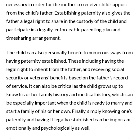
necessary in order for the mother to receive child support
from the child’s father. Establishing paternity also gives the
father a legal right to share in the custody of the child and
participate in a legally-enforceable parenting plan and
timesharing arrangement.
The child can also personally benefit in numerous ways from
having paternity established. These including having the
legal right to inherit from the father, and receiving social
security or veterans’ benefits based on the father’s record
of service. It can also be critical as the child grows up to
know his or her family history and medical history, which can
be especially important when the child is ready to marry and
start a family of his or her own. Finally, simply knowing one’s
paternity and having it legally established can be important
emotionally and psychologically as well.