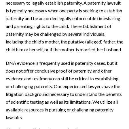
necessary to legally establish paternity. A paternity lawsuit
is typically necessary when one party is seeking to establish
paternity and be accorded legally enforceable timesharing
and parenting rights to the child. The establishment of
paternity may be challenged by several individuals,
including the child’s mother, the putative (alleged) father, the
child him or herself, or if the mother is married, her husband.
DNA evidence is frequently used in paternity cases, but it
does not offer conclusive proof of paternity, and other
evidence and testimony can still be critical to establishing
or challenging paternity. Our experienced lawyers have the
litigation background necessary to understand the benefits
of scientific testing as well as its limitations. We utilize all
available resources in pursuing or challenging paternity
lawsuits.