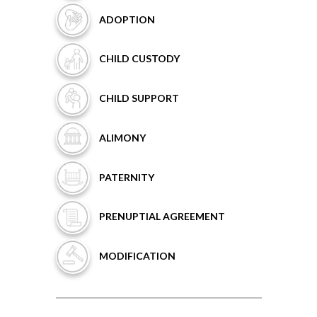
ADOPTION
CHILD
CUSTODY
CHILD
SUPPORT
ALIMONY
PATERNITY
PRENUPTIAL
AGREEMENT
MODIFICATION