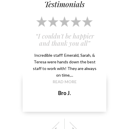
Testimonials
 and
“I couldn't be happier
“Em
”
and thank you all”
e
ery
Incredible staff! Emerald, Sarah, &
able.
Teresa were hands down the best
Emeral
kground
staff to work with! They are always
that 
...
on time,...
me 
READ MORE
Bro J.