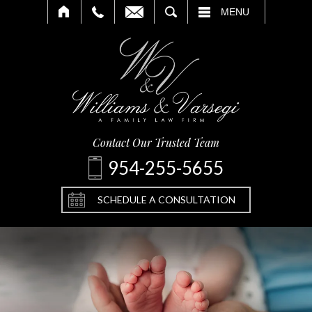
SEARCH
MENU
Contact Our Trusted Team
954-255-5655
SCHEDULE A CONSULTATION