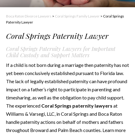
Boca Raton Divorce Lawyers
>
Coral Springs Family Lawyer
>
Coral Springs
Paternity Lawyer
Coral Springs Paternity Lawyer
Coral Springs Paternity Lawyers for Important
Child Custody and Support Matters
If a child is not born during a marriage then paternity has not
yet been conclusively established pursuant to Florida law.
The lack of legally established paternity can have profound
impact on a father’s right to participate in parenting and
timesharing, as well as the obligation to pay child support.
The experienced
Coral Springs paternity lawyers
at
Williams & Varsegi, LLC, in Coral Springs and Boca Raton
handle paternity actions on behalf of mothers and fathers
throughout Broward and Palm Beach counties. Learn more