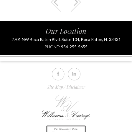
Our Location
2701 NW Boca Raton Blvd, Suite 104, Boca Raton, FL 33431
PHONE:
954-255-5655
Site Map
Disclaimer