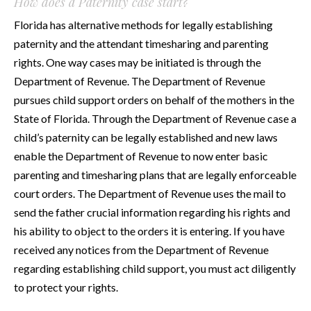
How does a Paternity case start?
Florida has alternative methods for legally establishing
paternity and the attendant timesharing and parenting
rights. One way cases may be initiated is through the
Department of Revenue. The Department of Revenue
pursues child support orders on behalf of the mothers in the
State of Florida. Through the Department of Revenue case a
child’s paternity can be legally established and new laws
enable the Department of Revenue to now enter basic
parenting and timesharing plans that are legally enforceable
court orders. The Department of Revenue uses the mail to
send the father crucial information regarding his rights and
his ability to object to the orders it is entering. If you have
received any notices from the Department of Revenue
regarding establishing child support, you must act diligently
to protect your rights.