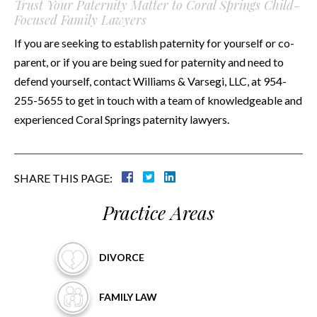
Trust Your Paternity Matter to Coral Springs Child-
Focused Family Lawyers
If you are seeking to establish paternity for yourself or co-
parent, or if you are being sued for paternity and need to
defend yourself, contact Williams & Varsegi, LLC, at 954-
255-5655 to get in touch with a team of knowledgeable and
experienced Coral Springs paternity lawyers.
SHARE THIS PAGE:
Practice Areas
DIVORCE
FAMILY
LAW