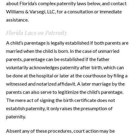
about Florida’s complex paternity laws below, and contact
Williams & Varsegi, LLC, for a consultation or immediate
assistance.
Florida Laws on Paternity
A child’s parentage is legally established if both parents are
married when the child is born. In the case of unmarried
parents, parentage can be established if the father
voluntarily acknowledges paternity after birth, which can
be done at the hospital or later at the courthouse by filing a
witnessed and notarized affidavit. A later marriage by the
parents can also serve to legitimize the child’s parentage.
The mere act of signing the birth certificate does not
establish paternity, it only raises the presumption of
paternity.
Absent any of these procedures, court action may be