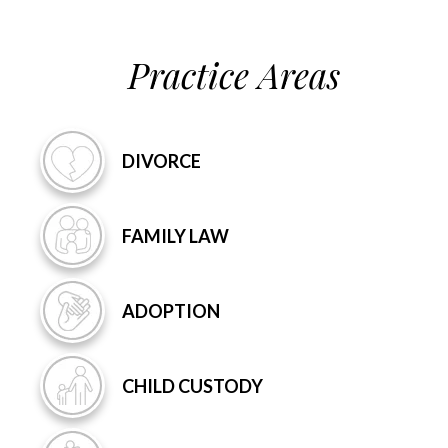
Practice Areas
DIVORCE
FAMILY
LAW
ADOPTION
CHILD
CUSTODY