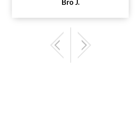
Bro J.