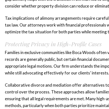
consider whether property division can reduce or elimina
Tax implications of alimony arrangements require careful 
tax law. Our attorneys work with financial professional
optimize the tax situation for both parties while meeting 
Protecting Privacy in High-Profile Cases
Families in exclusive communities like Boca Woods often v
records are generally public, but certain financial docum
appropriate legal motions. Our firm understands the impo
while still advocating effectively for our clients’ interests
Collaborative divorce and mediation offer alternatives to 
control over the process. These approaches allow families 
ensuring that all legal requirements are met. Many high-a
methods, particularly when both parties prioritize mainta