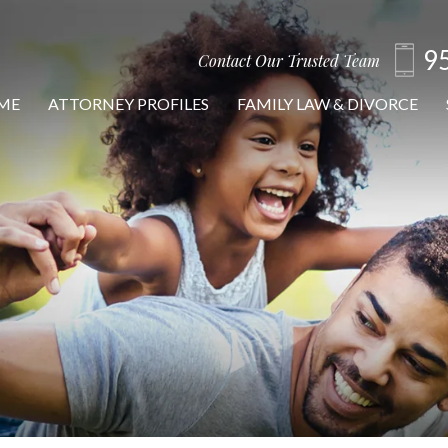
9
Contact Our Trusted Team
ME
ATTORNEY PROFILES
FAMILY LAW & DIVORCE