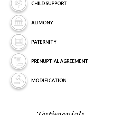
CHILD
SUPPORT
ALIMONY
PATERNITY
PRENUPTIAL
AGREEMENT
MODIFICATION
Testimonials