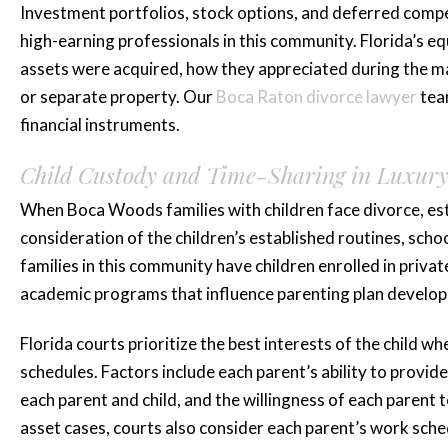
Investment portfolios, stock options, and deferred compe
high-earning professionals in this community. Florida’s eq
assets were acquired, how they appreciated during the ma
or separate property. Our
Boca Raton divorce lawyer
team
financial instruments.
“Katie is amaz
Child Custody and Time-Sharing in Luxur
she represented
When Boca Woods families with children face divorce, es
for three...”
consideration of the children’s established routines, sch
families in this community have children enrolled in privat
Katie is amazing she represen
academic programs that influence parenting plan develo
for three years plus and mad
Florida courts prioritize the best interests of the child w
whole process smooth and less 
schedules. Factors include each parent’s ability to provid
highly...
each parent and child, and the willingness of each parent t
READ MORE
asset cases, courts also consider each parent’s work sch