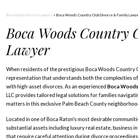
Boca Raton Divorce Lawyers
>
Boca Woods Country Club Divorce & Family Lawy
Boca Woods Country C
Lawyer
When residents of the prestigious Boca Woods Country Cl
representation that understands both the complexities of
with high-asset divorces. As an experienced
Boca Woods 
LLC provides tailored legal solutions for families navigati
matters in this exclusive Palm Beach County neighborhoo
Located in one of Boca Raton’s most desirable communit
substantial assets including luxury real estate, business 
that require careful attention during divorce proceedings.