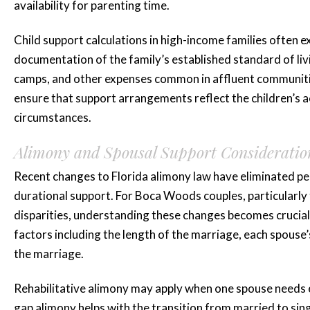
Brittani A.
availability for parenting time.
Child support calculations in high-income families often e
documentation of the family’s established standard of livi
camps, and other expenses common in affluent communiti
ensure that support arrangements reflect the children’s a
circumstances.
Alimony and Spousal Support Consideratio
Recent changes to Florida alimony law have eliminated pe
durational support. For Boca Woods couples, particularly 
disparities, understanding these changes becomes crucial
factors including the length of the marriage, each spouse’
the marriage.
Rehabilitative alimony may apply when one spouse needs ed
gap alimony helps with the transition from married to singl