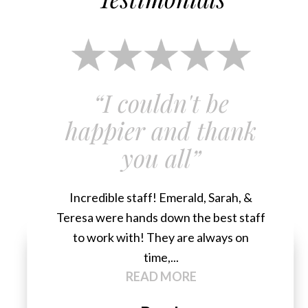
“I couldn't be
happier and thank
you all”
Incredible staff! Emerald, Sarah, &
Teresa were hands down the best staff
to work with! They are always on
time,...
READ MORE