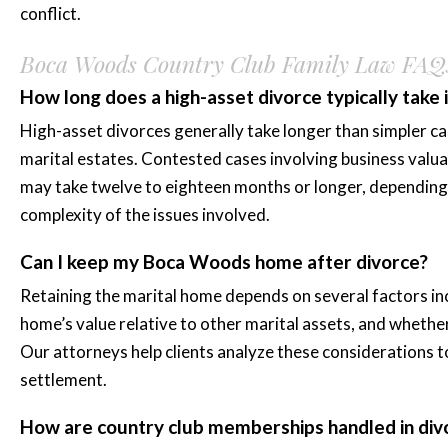
conflict.
Boca Woods Country Club Family Law FAQ
How long does a high-asset divorce typically take
High-asset divorces generally take longer than simpler ca
marital estates. Contested cases involving business valua
may take twelve to eighteen months or longer, depending 
complexity of the issues involved.
Can I keep my Boca Woods home after divorce?
Retaining the marital home depends on several factors incl
home’s value relative to other marital assets, and whethe
Our attorneys help clients analyze these considerations t
settlement.
How are country club memberships handled in div