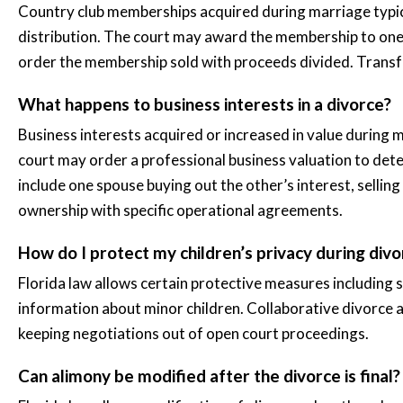
Country club memberships acquired during marriage typica
distribution. The court may award the membership to one
order the membership sold with proceeds divided. Transfer
What happens to business interests in a divorce?
Business interests acquired or increased in value during m
court may order a professional business valuation to dete
include one spouse buying out the other’s interest, selling
ownership with specific operational agreements.
How do I protect my children’s privacy during divo
Florida law allows certain protective measures including s
information about minor children. Collaborative divorce 
keeping negotiations out of open court proceedings.
Can alimony be modified after the divorce is final?