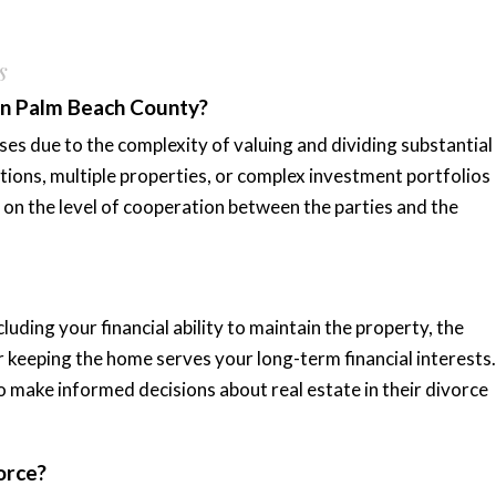
s
 in Palm Beach County?
ses due to the complexity of valuing and dividing substantial
tions, multiple properties, or complex investment portfolios
on the level of cooperation between the parties and the
uding your financial ability to maintain the property, the
r keeping the home serves your long-term financial interests.
o make informed decisions about real estate in their divorce
orce?