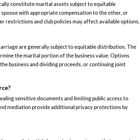
lly constitute marital assets subject to equitable
 spouse with appropriate compensation to the other, or
 restrictions and club policies may affect available options.
arriage are generally subject to equitable distribution. The
rmine the marital portion of the business value. Options
 the business and dividing proceeds, or continuing joint
rce?
ealing sensitive documents and limiting public access to
and mediation provide additional privacy protections by