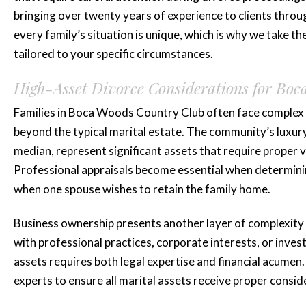
bringing over twenty years of experience to clients th
every family’s situation is unique, which is why we take th
tailored to your specific circumstances.
High-Asset Divorce Considerations for Boc
Families in Boca Woods Country Club often face complex f
beyond the typical marital estate. The community’s luxu
median, represent significant assets that require proper v
Professional appraisals become essential when determining
when one spouse wishes to retain the family home.
Business ownership presents another layer of complexi
with professional practices, corporate interests, or inve
assets requires both legal expertise and financial acumen
experts to ensure all marital assets receive proper consid