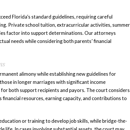
xceed Florida’s standard guidelines, requiring careful
ng. Private school tuition, extracurricular activities, summer
es factor into support determinations. Our attorneys
ctual needs while considering both parents’ financial
ns
rmanent alimony while establishing new guidelines for
those in longer marriages with significant income
 for both support recipients and payors. The court considers
s financial resources, earning capacity, and contributions to
ucation or training to develop job skills, while bridge-the-
e life. In cases involving substantial assets, the court may