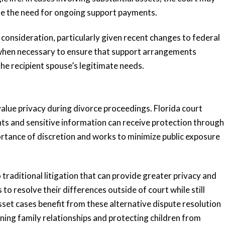
te the need for ongoing support payments.
consideration, particularly given recent changes to federal
s when necessary to ensure that support arrangements
the recipient spouse’s legitimate needs.
alue privacy during divorce proceedings. Florida court
ents and sensitive information can receive protection through
rtance of discretion and works to minimize public exposure
.
traditional litigation that can provide greater privacy and
to resolve their differences outside of court while still
sset cases benefit from these alternative dispute resolution
ining family relationships and protecting children from