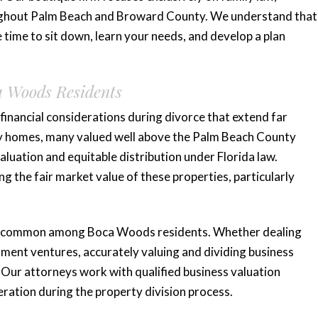
roughout Palm Beach and Broward County. We understand that
e time to sit down, learn your needs, and develop a plan
a Woods Residents
inancial considerations during divorce that extend far
ry homes, many valued well above the Palm Beach County
aluation and equitable distribution under Florida law.
 the fair market value of these properties, particularly
ty common among Boca Woods residents. Whether dealing
stment ventures, accurately valuing and dividing business
. Our attorneys work with qualified business valuation
eration during the property division process.