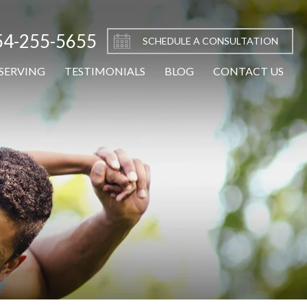
54-255-5655
SCHEDULE A CONSULTATION
SERVING
TESTIMONIALS
BLOG
CONTACT US