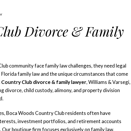
er
lub Divorce & Family
ub community face family law challenges, they need legal
 Florida family law and the unique circumstances that come
Country Club divorce & family lawyer
, Williams & Varsegi,
ng divorce, child custody, alimony, and property division
d.
ies, Boca Woods Country Club residents often have
interests, investment portfolios, and retirement accounts
 Our boutique firm focuses exclusively on family law,