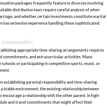
nsation packages frequently feature in divorces involving
uitable distribution laws require careful analysis of when
rriage, and whether certain investments constitute marital
 has extensive experience handling these sophisticated
ing
“Very responsive
y Communities
 me
and knowledgeable”
tablishing appropriate time-sharing arrangements requires
ool commitments, and extracurricular activities. Many
Katie and her team are very responsive
e schools or participating in competitive sports, music, or
and knowledgeable. Katie has an
ted me
pment.
impressive background and she
e the
provided valuable...
hen establishing parental responsibility and time-sharing
anxious,
READ MORE
e a stable environment, the existing relationship between
o encourage a relationship with the other parent. In high-
Tiffany K.
edule and travel commitments that might affect their