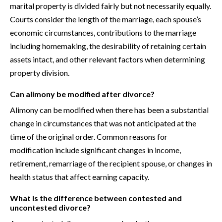
marital property is divided fairly but not necessarily equally.
Courts consider the length of the marriage, each spouse’s
economic circumstances, contributions to the marriage
including homemaking, the desirability of retaining certain
assets intact, and other relevant factors when determining
property division.
Can alimony be modified after divorce?
Alimony can be modified when there has been a substantial
change in circumstances that was not anticipated at the
time of the original order. Common reasons for
modification include significant changes in income,
retirement, remarriage of the recipient spouse, or changes in
health status that affect earning capacity.
What is the difference between contested and
uncontested divorce?