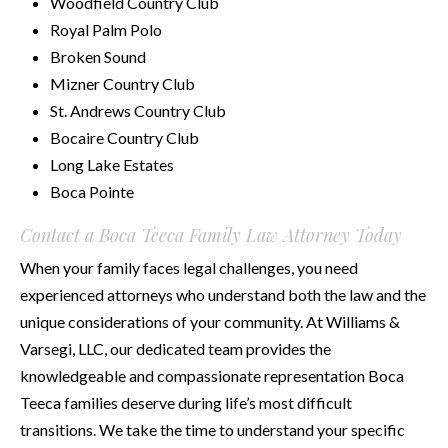
Woodfield Country Club
Royal Palm Polo
Broken Sound
Mizner Country Club
St. Andrews Country Club
Bocaire Country Club
Long Lake Estates
Boca Pointe
Contact a Boca Teeca Family Law Attorney Today
When your family faces legal challenges, you need
experienced attorneys who understand both the law and the
unique considerations of your community. At Williams &
Varsegi, LLC, our dedicated team provides the
knowledgeable and compassionate representation Boca
Teeca families deserve during life’s most difficult
transitions. We take the time to understand your specific