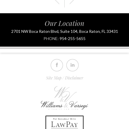
Our Location
2701 NW Boca Raton Blvd, Suite 104, Boca Raton, FL 33431
PHONE:
954-255-5655
Site Map
Disclaimer