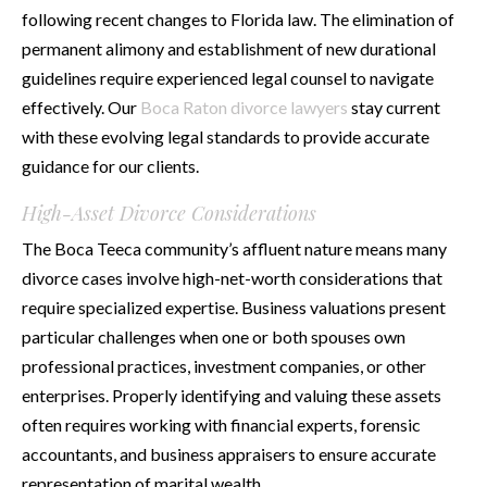
following recent changes to Florida law. The elimination of
permanent alimony and establishment of new durational
guidelines require experienced legal counsel to navigate
effectively. Our
Boca Raton divorce lawyers
stay current
with these evolving legal standards to provide accurate
guidance for our clients.
High-Asset Divorce Considerations
The Boca Teeca community’s affluent nature means many
divorce cases involve high-net-worth considerations that
require specialized expertise. Business valuations present
particular challenges when one or both spouses own
professional practices, investment companies, or other
enterprises. Properly identifying and valuing these assets
often requires working with financial experts, forensic
accountants, and business appraisers to ensure accurate
representation of marital wealth.