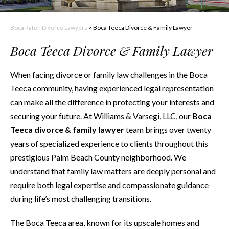
Boca Raton Divorce Lawyers
>
Boca Teeca Divorce & Family Lawyer
Boca Teeca Divorce & Family Lawyer
When facing divorce or family law challenges in the Boca
Teeca community, having experienced legal representation
can make all the difference in protecting your interests and
securing your future. At Williams & Varsegi, LLC, our
Boca
Teeca divorce & family lawyer
team brings over twenty
years of specialized experience to clients throughout this
prestigious Palm Beach County neighborhood. We
understand that family law matters are deeply personal and
require both legal expertise and compassionate guidance
during life’s most challenging transitions.
The Boca Teeca area, known for its upscale homes and