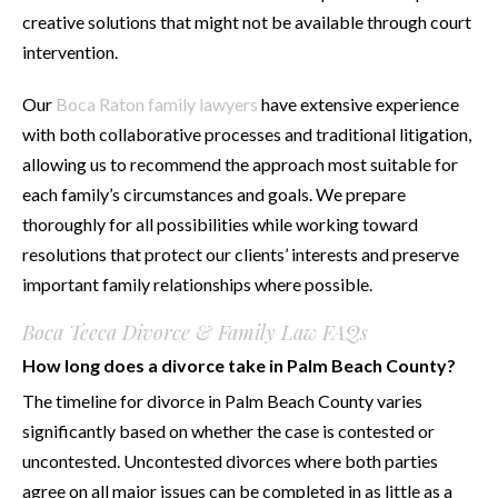
creative solutions that might not be available through court
intervention.
Our
Boca Raton family lawyers
have extensive experience
with both collaborative processes and traditional litigation,
allowing us to recommend the approach most suitable for
each family’s circumstances and goals. We prepare
thoroughly for all possibilities while working toward
resolutions that protect our clients’ interests and preserve
important family relationships where possible.
Boca Teeca Divorce & Family Law FAQs
How long does a divorce take in Palm Beach County?
The timeline for divorce in Palm Beach County varies
significantly based on whether the case is contested or
uncontested. Uncontested divorces where both parties
agree on all major issues can be completed in as little as a