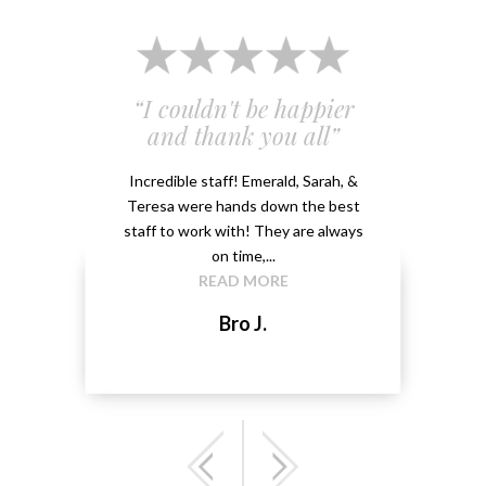
 and
“I couldn't be happier
“Em
”
and thank you all”
e
ery
Incredible staff! Emerald, Sarah, &
able.
Teresa were hands down the best
Emeral
kground
staff to work with! They are always
that 
...
on time,...
me 
READ MORE
Bro J.