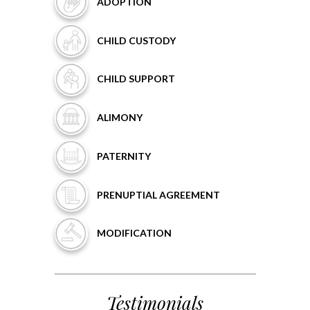
ADOPTION
CHILD
CUSTODY
CHILD
SUPPORT
ALIMONY
PATERNITY
PRENUPTIAL
AGREEMENT
MODIFICATION
Testimonials