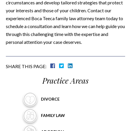
circumstances and develop tailored strategies that protect
your interests and those of your children. Contact our
experienced Boca Teeca family law attorney team today to
schedule a consultation and learn how we can help guide you
through this challenging time with the expertise and
personal attention your case deserves.
SHARE THIS PAGE:
Practice Areas
DIVORCE
FAMILY
LAW