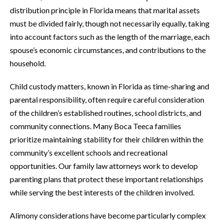
distribution principle in Florida means that marital assets
must be divided fairly, though not necessarily equally, taking
into account factors such as the length of the marriage, each
spouse’s economic circumstances, and contributions to the
household.
Child custody matters, known in Florida as time-sharing and
parental responsibility, often require careful consideration
of the children’s established routines, school districts, and
community connections. Many Boca Teeca families
prioritize maintaining stability for their children within the
community’s excellent schools and recreational
opportunities. Our family law attorneys work to develop
parenting plans that protect these important relationships
while serving the best interests of the children involved.
Alimony considerations have become particularly complex