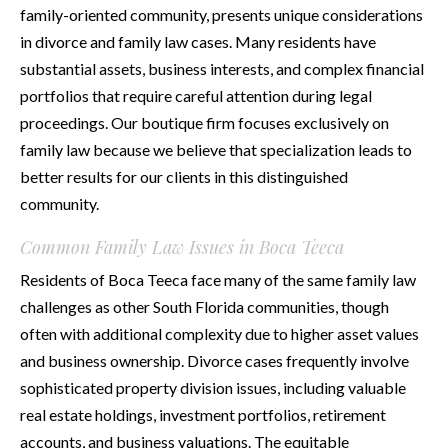
family-oriented community, presents unique considerations
in divorce and family law cases. Many residents have
substantial assets, business interests, and complex financial
portfolios that require careful attention during legal
proceedings. Our boutique firm focuses exclusively on
family law because we believe that specialization leads to
better results for our clients in this distinguished
community.
Common Family Law Issues in Boca Teeca
Residents of Boca Teeca face many of the same family law
challenges as other South Florida communities, though
often with additional complexity due to higher asset values
and business ownership. Divorce cases frequently involve
sophisticated property division issues, including valuable
real estate holdings, investment portfolios, retirement
accounts, and business valuations. The equitable