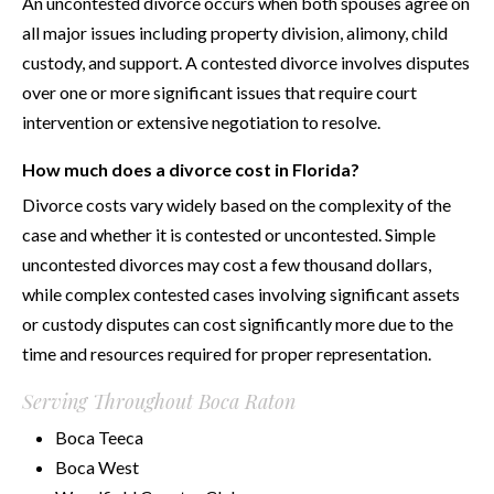
An uncontested divorce occurs when both spouses agree on
all major issues including property division, alimony, child
custody, and support. A contested divorce involves disputes
over one or more significant issues that require court
intervention or extensive negotiation to resolve.
How much does a divorce cost in Florida?
Divorce costs vary widely based on the complexity of the
case and whether it is contested or uncontested. Simple
uncontested divorces may cost a few thousand dollars,
while complex contested cases involving significant assets
or custody disputes can cost significantly more due to the
time and resources required for proper representation.
Serving Throughout Boca Raton
Boca Teeca
Boca West