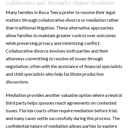
Collaborative and Alternative Dispute Resolution
Many families in Boca Teeca prefer to resolve their legal
matters through collaborative divorce or mediation rather
than traditional litigation. These alternative approaches
allow families to maintain greater control over outcomes
while preserving privacy and minimizing conflict.
Collaborative divorce involves both parties and their
attorneys committing to resolve all issues through
negotiation, often with the assistance of financial specialists
and child specialists who help facilitate productive
discussions.
Mediation provides another valuable option where a neutral
third party helps spouses reach agreements on contested
issues. Florida courts often require mediation before trial,
and many cases settle successfully during this process. The
confidential nature of mediation allows parties to explore