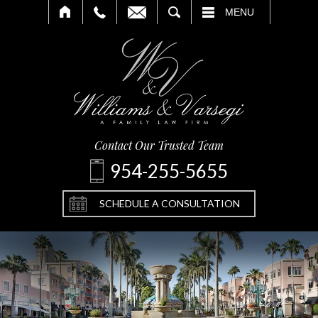
SEARCH
MENU
Contact Our Trusted Team
954-255-5655
SCHEDULE A CONSULTATION