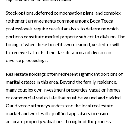
Stock options, deferred compensation plans, and complex
retirement arrangements common among Boca Teeca
professionals require careful analysis to determine which
portions constitute marital property subject to division. The
timing of when these benefits were earned, vested, or will
be received affects their classification and division in
divorce proceedings.
Real estate holdings often represent significant portions of
marital estates in this area. Beyond the family residence,
many couples own investment properties, vacation homes,
or commercial real estate that must be valued and divided.
Our divorce attorneys understand the local real estate
market and work with qualified appraisers to ensure
accurate property valuations throughout the process.