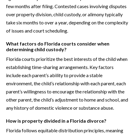
few months after filing. Contested cases involving disputes
over property division, child custody, or alimony typically
take six months to over a year, depending on the complexity
of issues and court scheduling.
What factors do Florida courts consider when
determining child custody?
Florida courts prioritize the best interests of the child when
establishing time-sharing arrangements. Key factors
include each parent’s ability to provide a stable
environment, the child’s relationship with each parent, each
parent’s willingness to encourage the relationship with the
other parent, the child’s adjustment to home and school, and
any history of domestic violence or substance abuse.
How is property divided in a Florida divorce?
Florida follows equitable distribution principles, meaning