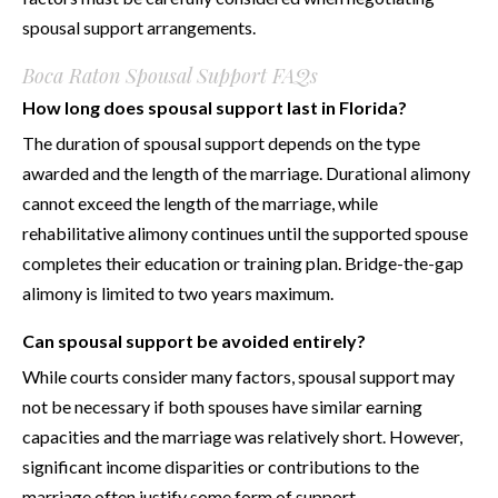
spousal support arrangements.
Boca Raton Spousal Support FAQs
How long does spousal support last in Florida?
The duration of spousal support depends on the type
awarded and the length of the marriage. Durational alimony
cannot exceed the length of the marriage, while
rehabilitative alimony continues until the supported spouse
completes their education or training plan. Bridge-the-gap
alimony is limited to two years maximum.
Can spousal support be avoided entirely?
While courts consider many factors, spousal support may
not be necessary if both spouses have similar earning
capacities and the marriage was relatively short. However,
significant income disparities or contributions to the
marriage often justify some form of support.