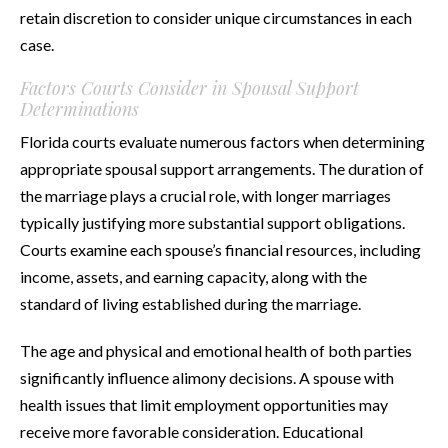
retain discretion to consider unique circumstances in each
case.
Factors Courts Consider in Spousal Support
Determinations
Florida courts evaluate numerous factors when determining
appropriate spousal support arrangements. The duration of
the marriage plays a crucial role, with longer marriages
typically justifying more substantial support obligations.
Courts examine each spouse’s financial resources, including
income, assets, and earning capacity, along with the
standard of living established during the marriage.
The age and physical and emotional health of both parties
significantly influence alimony decisions. A spouse with
health issues that limit employment opportunities may
receive more favorable consideration. Educational