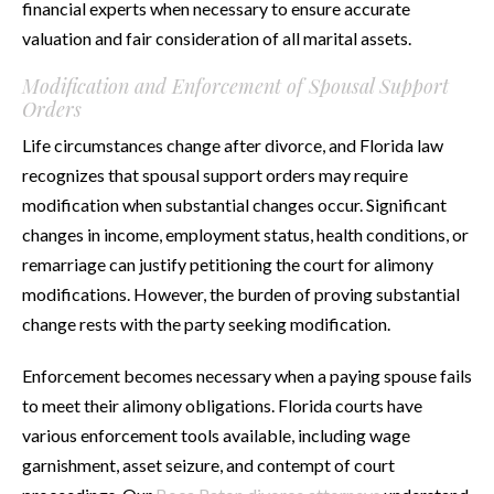
financial experts when necessary to ensure accurate
valuation and fair consideration of all marital assets.
Modification and Enforcement of Spousal Support
Orders
Life circumstances change after divorce, and Florida law
recognizes that spousal support orders may require
modification when substantial changes occur. Significant
changes in income, employment status, health conditions, or
remarriage can justify petitioning the court for alimony
modifications. However, the burden of proving substantial
change rests with the party seeking modification.
Enforcement becomes necessary when a paying spouse fails
to meet their alimony obligations. Florida courts have
various enforcement tools available, including wage
garnishment, asset seizure, and contempt of court