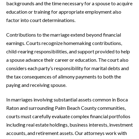
backgrounds and the time necessary for a spouse to acquire
education or training for appropriate employment also
factor into court determinations.
Contributions to the marriage extend beyond financial
earnings. Courts recognize homemaking contributions,
child-rearing responsibilities, and support provided to help
a spouse advance their career or education. The court also
considers each party’s responsibility for marital debts and
the tax consequences of alimony payments to both the
paying and receiving spouse.
In marriages involving substantial assets common in Boca
Raton and surrounding Palm Beach County communities,
courts must carefully evaluate complex financial portfolios
including real estate holdings, business interests, investment
accounts, and retirement assets. Our attorneys work with