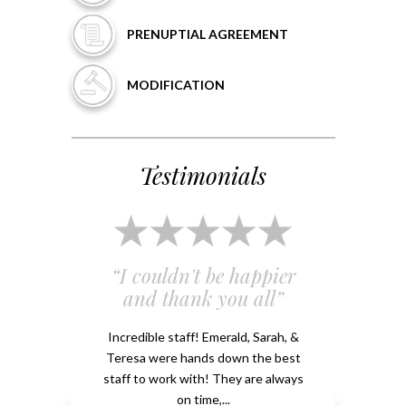
PRENUPTIAL
AGREEMENT
MODIFICATION
Testimonials
 and
“I couldn't be happier
“Em
”
and thank you all”
e
ery
Incredible staff! Emerald, Sarah, &
able.
Teresa were hands down the best
Emeral
kground
staff to work with! They are always
that 
...
on time,...
me 