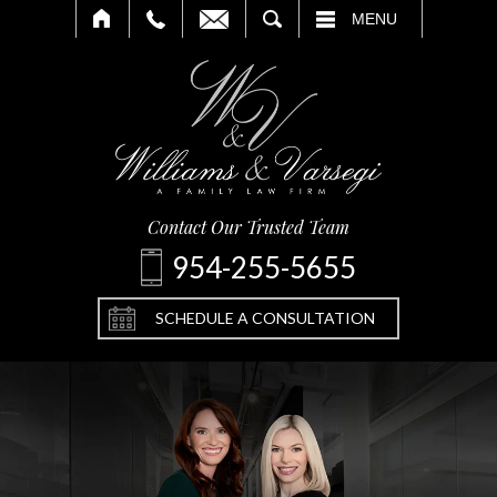
SEARCH
MENU
Contact Our Trusted Team
954-255-5655
SCHEDULE A CONSULTATION