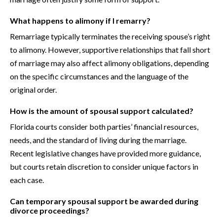
What happens to alimony if I remarry?
Remarriage typically terminates the receiving spouse’s right
to alimony. However, supportive relationships that fall short
of marriage may also affect alimony obligations, depending
on the specific circumstances and the language of the
original order.
How is the amount of spousal support calculated?
Florida courts consider both parties’ financial resources,
needs, and the standard of living during the marriage.
Recent legislative changes have provided more guidance,
but courts retain discretion to consider unique factors in
each case.
Can temporary spousal support be awarded during
divorce proceedings?