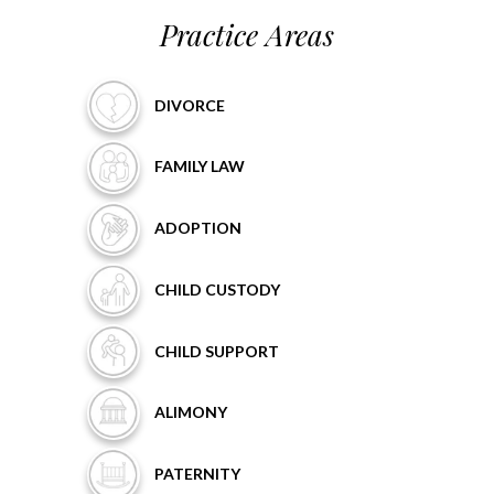
Practice Areas
DIVORCE
FAMILY
LAW
ADOPTION
CHILD
CUSTODY
CHILD
SUPPORT
ALIMONY
PATERNITY