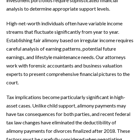
investment portfolios require sophisticated financial
analysis to determine appropriate support levels.
High-net-worth individuals often have variable income
streams that fluctuate significantly from year to year.
Establishing fair alimony based on irregular income requires
careful analysis of earning patterns, potential future
earnings, and lifestyle maintenance needs. Our attorneys
work with forensic accountants and business valuation
experts to present comprehensive financial pictures to the
court.
Tax implications become particularly significant in high-
asset cases. Unlike child support, alimony payments may
have tax consequences for both parties, and recent federal
tax law changes have eliminated the deductibility of
alimony payments for divorces finalized after 2018. These
factors must be carefully considered when negotiating