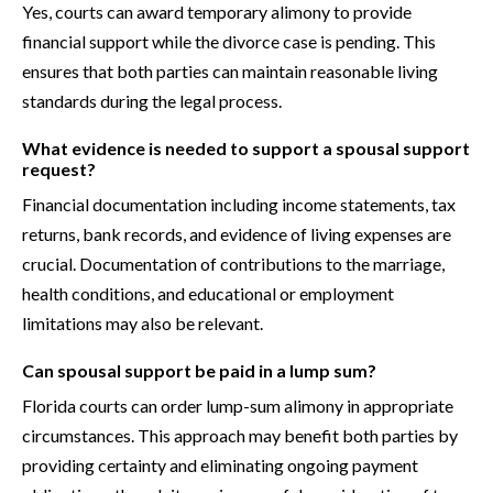
Yes, courts can award temporary alimony to provide
financial support while the divorce case is pending. This
ensures that both parties can maintain reasonable living
standards during the legal process.
What evidence is needed to support a spousal support
request?
Financial documentation including income statements, tax
returns, bank records, and evidence of living expenses are
crucial. Documentation of contributions to the marriage,
health conditions, and educational or employment
limitations may also be relevant.
Can spousal support be paid in a lump sum?
Florida courts can order lump-sum alimony in appropriate
circumstances. This approach may benefit both parties by
providing certainty and eliminating ongoing payment