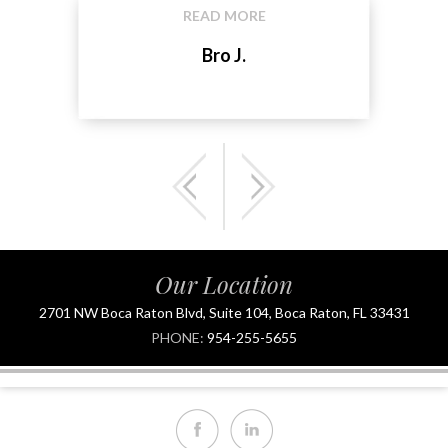
READ MORE
Bro J.
Our Location
2701 NW Boca Raton Blvd, Suite 104, Boca Raton, FL 33431
PHONE:
954-255-5655