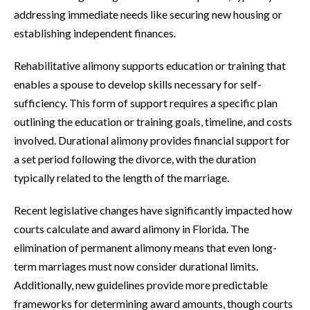
addressing immediate needs like securing new housing or
establishing independent finances.
Rehabilitative alimony supports education or training that
enables a spouse to develop skills necessary for self-
sufficiency. This form of support requires a specific plan
outlining the education or training goals, timeline, and costs
involved. Durational alimony provides financial support for
a set period following the divorce, with the duration
typically related to the length of the marriage.
Recent legislative changes have significantly impacted how
courts calculate and award alimony in Florida. The
elimination of permanent alimony means that even long-
term marriages must now consider durational limits.
Additionally, new guidelines provide more predictable
frameworks for determining award amounts, though courts