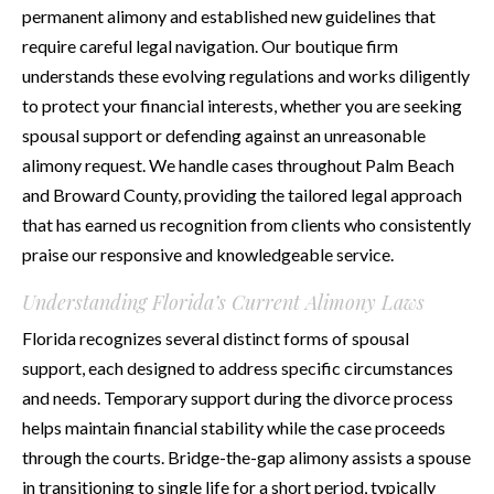
permanent alimony and established new guidelines that
require careful legal navigation. Our boutique firm
understands these evolving regulations and works diligently
to protect your financial interests, whether you are seeking
spousal support or defending against an unreasonable
alimony request. We handle cases throughout Palm Beach
and Broward County, providing the tailored legal approach
that has earned us recognition from clients who consistently
praise our responsive and knowledgeable service.
Understanding Florida’s Current Alimony Laws
Florida recognizes several distinct forms of spousal
support, each designed to address specific circumstances
and needs. Temporary support during the divorce process
helps maintain financial stability while the case proceeds
through the courts. Bridge-the-gap alimony assists a spouse
in transitioning to single life for a short period, typically