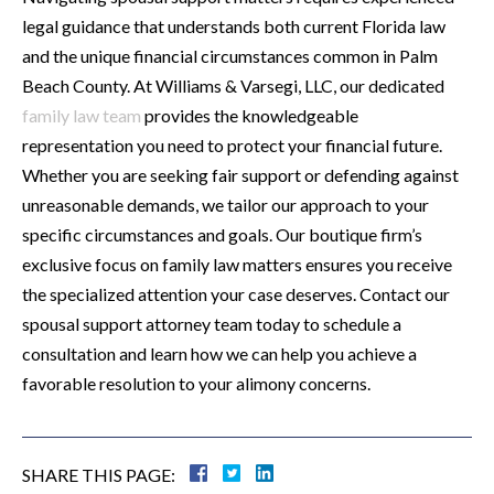
legal guidance that understands both current Florida law
and the unique financial circumstances common in Palm
Beach County. At Williams & Varsegi, LLC, our dedicated
family law team
provides the knowledgeable
representation you need to protect your financial future.
Whether you are seeking fair support or defending against
unreasonable demands, we tailor our approach to your
specific circumstances and goals. Our boutique firm’s
exclusive focus on family law matters ensures you receive
the specialized attention your case deserves. Contact our
spousal support attorney team today to schedule a
consultation and learn how we can help you achieve a
favorable resolution to your alimony concerns.
SHARE THIS PAGE: