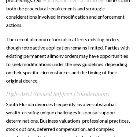
proceedings. Our
Boca Raton divorce attorneys
understand
both the procedural requirements and strategic
considerations involved in modification and enforcement
actions.
The recent alimony reform also affects existing orders,
though retroactive application remains limited. Parties with
existing permanent alimony orders may have opportunities
to seek modifications under the new guidelines, depending
on their specific circumstances and the timing of their
original decree.
High-Asset Spousal Support Considerations
South Florida divorces frequently involve substantial
wealth, creating unique challenges in spousal support
determinations. Business valuations, professional practices,
stock options, deferred compensation, and complex