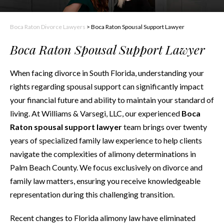
Boca Raton Divorce Lawyers
>
Boca Raton Spousal Support Lawyer
Boca Raton Spousal Support Lawyer
When facing divorce in South Florida, understanding your
rights regarding spousal support can significantly impact
your financial future and ability to maintain your standard of
living. At Williams & Varsegi, LLC, our experienced
Boca
Raton spousal support lawyer
team brings over twenty
years of specialized family law experience to help clients
navigate the complexities of alimony determinations in
Palm Beach County. We focus exclusively on divorce and
family law matters, ensuring you receive knowledgeable
representation during this challenging transition.
Recent changes to Florida alimony law have eliminated