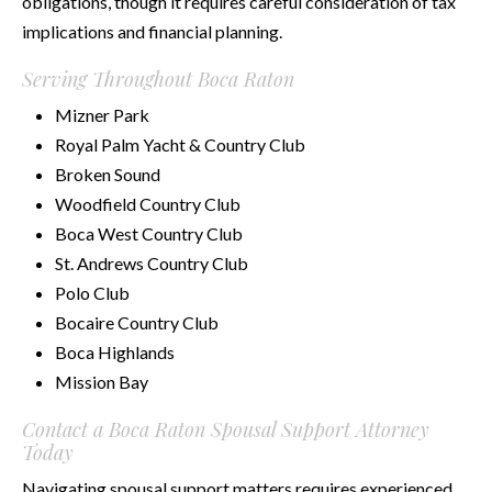
obligations, though it requires careful consideration of tax
implications and financial planning.
Serving Throughout Boca Raton
Mizner Park
Royal Palm Yacht & Country Club
Broken Sound
Woodfield Country Club
Boca West Country Club
St. Andrews Country Club
Polo Club
Bocaire Country Club
Boca Highlands
Mission Bay
Contact a Boca Raton Spousal Support Attorney
Today
Navigating spousal support matters requires experienced